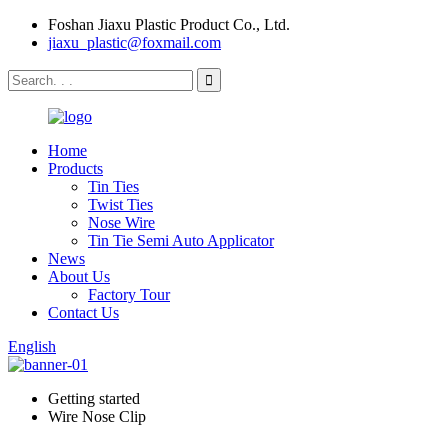
Foshan Jiaxu Plastic Product Co., Ltd.
jiaxu_plastic@foxmail.com
Home
Products
Tin Ties
Twist Ties
Nose Wire
Tin Tie Semi Auto Applicator
News
About Us
Factory Tour
Contact Us
English
Getting started
Wire Nose Clip