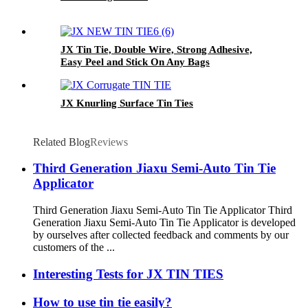
JX Tin Tie, Double Wire, Strong Adhesive,
Easy Peel and Stick On Any Bags
JX Knurling Surface Tin Ties
Related Blog
Reviews
Third Generation Jiaxu Semi-Auto Tin Tie
Applicator
Third Generation Jiaxu Semi-Auto Tin Tie Applicator Third
Generation Jiaxu Semi-Auto Tin Tie Applicator is developed
by ourselves after collected feedback and comments by our
customers of the ...
Interesting Tests for JX TIN TIES
How to use tin tie easily?