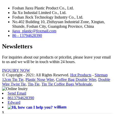
Foshan Jiaxu Plastic Product Co., Ltd.
Jia Xu Industial Limited Co., Ltd.
Foshan Jlock Technology Industry Co., Ltd.
No.402 Building 10, Zhifuyuan Industrial Zone, Xingtan,
Shunde, Foshan City, Guangdong Province, China
jiaxu_plastic@foxmail.com
86 - 13794628390
Newsletters
For inquiries about our products or pricelist, please leave your email
to us and we will be in touch within 24 hours.
INQUIRY NOW
© Copyright - 2021: All Rights Reserved.
Hot Products
-
Sitemap
12cm Tin Tie
,
Plastic Nose Wire
,
Coffee Bag Double Wire
,
Double
Wire Twist Tie
,
Tin-Tie
,
Tin Tie Coffee Bags Wholesale
,
Send Email
8613794628390
Edward
william
x