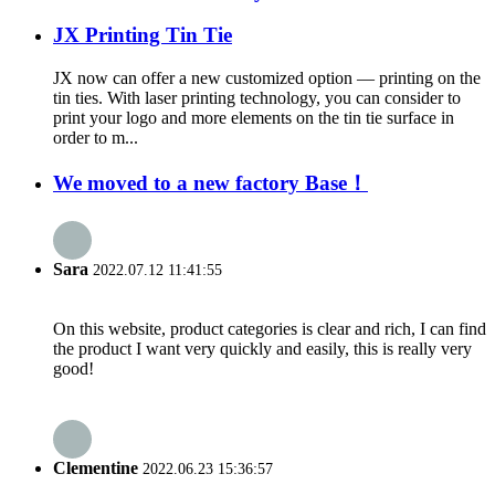
JX Printing Tin Tie
JX now can offer a new customized option — printing on the
tin ties. With laser printing technology, you can consider to
print your logo and more elements on the tin tie surface in
order to m...
We moved to a new factory Base！
Sara
2022.07.12 11:41:55
On this website, product categories is clear and rich, I can find
the product I want very quickly and easily, this is really very
good!
Clementine
2022.06.23 15:36:57