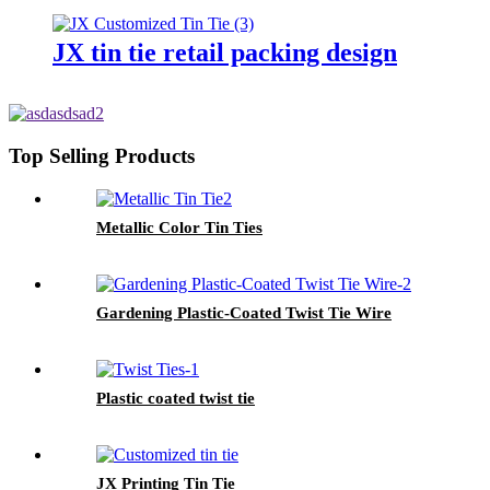
JX tin tie retail packing design
Top Selling Products
Metallic Color Tin Ties
Gardening Plastic-Coated Twist Tie Wire
Plastic coated twist tie
JX Printing Tin Tie