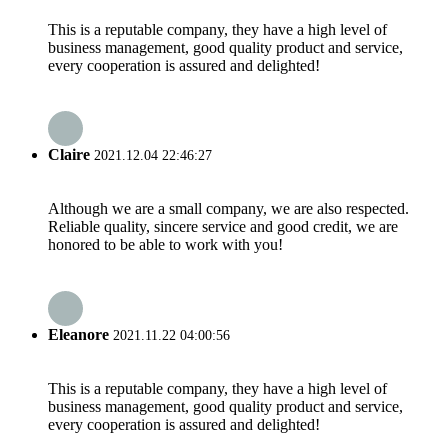
This is a reputable company, they have a high level of
business management, good quality product and service,
every cooperation is assured and delighted!
Claire
2021.12.04 22:46:27
Although we are a small company, we are also respected.
Reliable quality, sincere service and good credit, we are
honored to be able to work with you!
Eleanore
2021.11.22 04:00:56
This is a reputable company, they have a high level of
business management, good quality product and service,
every cooperation is assured and delighted!