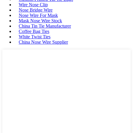
Wire Nose Clip
Nose Bridge Wire
Nose Wire For Mask
Mask Nose Wire Stock
China Tin Tie Manufacturer
Coffee Bag Ties
White Twist Ties
China Nose Wire Supplier