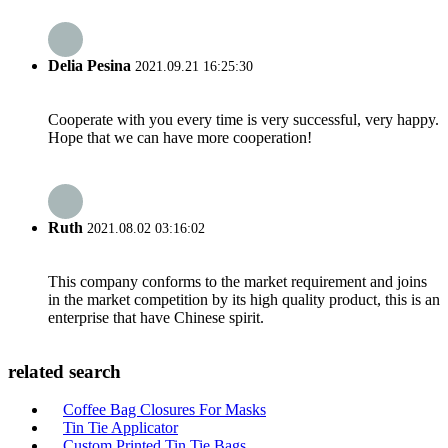
Delia Pesina
2021.09.21 16:25:30
Cooperate with you every time is very successful, very happy.
Hope that we can have more cooperation!
Ruth
2021.08.02 03:16:02
This company conforms to the market requirement and joins
in the market competition by its high quality product, this is an
enterprise that have Chinese spirit.
related search
Coffee Bag Closures For Masks
Tin Tie Applicator
Custom Printed Tin Tie Bags