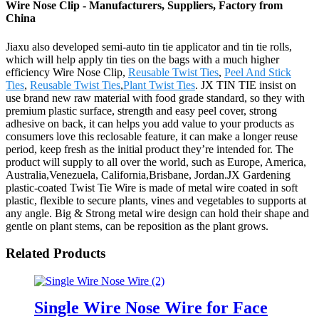
Wire Nose Clip - Manufacturers, Suppliers, Factory from
China
Jiaxu also developed semi-auto tin tie applicator and tin tie rolls,
which will help apply tin ties on the bags with a much higher
efficiency Wire Nose Clip,
Reusable Twist Ties
,
Peel And Stick
Ties
,
Reusable Twist Ties
,
Plant Twist Ties
. JX TIN TIE insist on
use brand new raw material with food grade standard, so they with
premium plastic surface, strength and easy peel cover, strong
adhesive on back, it can helps you add value to your products as
consumers love this reclosable feature, it can make a longer reuse
period, keep fresh as the initial product they’re intended for. The
product will supply to all over the world, such as Europe, America,
Australia,Venezuela, California,Brisbane, Jordan.JX Gardening
plastic-coated Twist Tie Wire is made of metal wire coated in soft
plastic, flexible to secure plants, vines and vegetables to supports at
any angle. Big & Strong metal wire design can hold their shape and
gentle on plant stems, can be reposition as the plant grows.
Related Products
Single Wire Nose Wire for Face