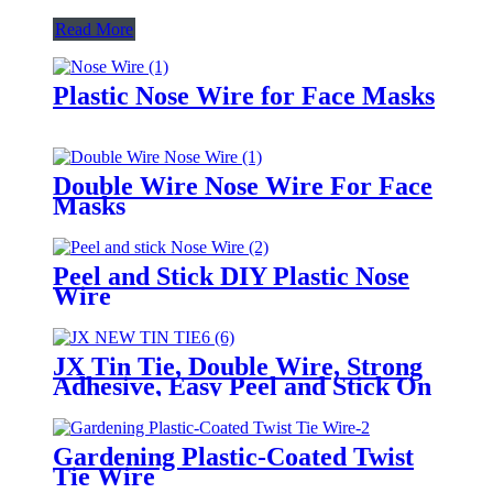
Read More
Plastic Nose Wire for Face Masks
Double Wire Nose Wire For Face
Masks
Peel and Stick DIY Plastic Nose
Wire
JX Tin Tie, Double Wire, Strong
Adhesive, Easy Peel and Stick On
Any Bags
Gardening Plastic-Coated Twist
Tie Wire