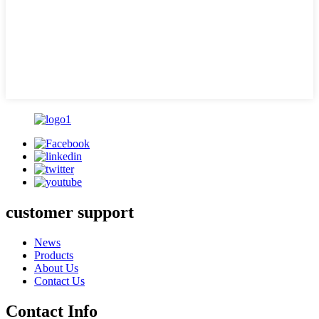
customer support
News
Products
About Us
Contact Us
Contact Info