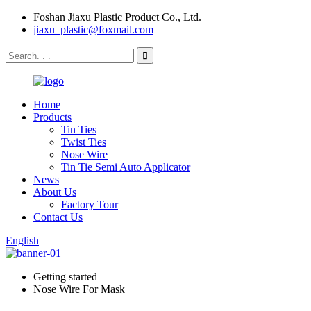
Foshan Jiaxu Plastic Product Co., Ltd.
jiaxu_plastic@foxmail.com
Home
Products
Tin Ties
Twist Ties
Nose Wire
Tin Tie Semi Auto Applicator
News
About Us
Factory Tour
Contact Us
English
Getting started
Nose Wire For Mask