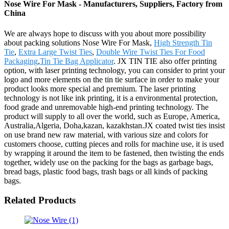
Nose Wire For Mask - Manufacturers, Suppliers, Factory from
China
We are always hope to discuss with you about more possibility
about packing solutions Nose Wire For Mask,
High Strength Tin
Tie
,
Extra Large Twist Ties
,
Double Wire Twist Ties For Food
Packaging
,
Tin Tie Bag Applicator
. JX TIN TIE also offer printing
option, with laser printing technology, you can consider to print your
logo and more elements on the tin tie surface in order to make your
product looks more special and premium. The laser printing
technology is not like ink printing, it is a environmental protection,
food grade and unremovable high-end printing technology. The
product will supply to all over the world, such as Europe, America,
Australia,Algeria, Doha,kazan, kazakhstan.JX coated twist ties insist
on use brand new raw material, with various size and colors for
customers choose, cutting pieces and rolls for machine use, it is used
by wrapping it around the item to be fastened, then twisting the ends
together, widely use on the packing for the bags as garbage bags,
bread bags, plastic food bags, trash bags or all kinds of packing
bags.
Related Products