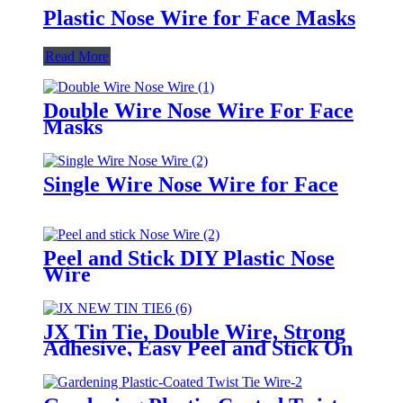
Plastic Nose Wire for Face Masks
Read More
Double Wire Nose Wire For Face
Masks
Single Wire Nose Wire for Face
Peel and Stick DIY Plastic Nose
Wire
JX Tin Tie, Double Wire, Strong
Adhesive, Easy Peel and Stick On
Any Bags