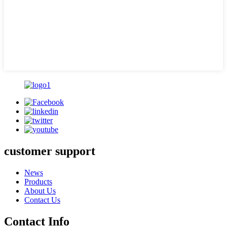
customer support
News
Products
About Us
Contact Us
Contact Info