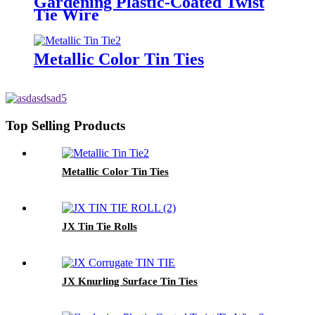
Gardening Plastic-Coated Twist
Tie Wire
Metallic Color Tin Ties
Top Selling Products
Metallic Color Tin Ties
JX Tin Tie Rolls
JX Knurling Surface Tin Ties