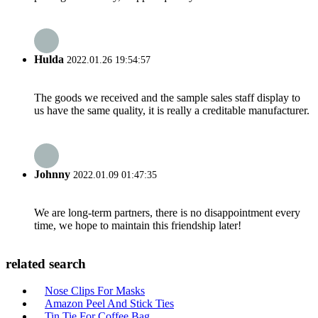
Hulda
2022.01.26 19:54:57
The goods we received and the sample sales staff display to
us have the same quality, it is really a creditable manufacturer.
Johnny
2022.01.09 01:47:35
We are long-term partners, there is no disappointment every
time, we hope to maintain this friendship later!
related search
Nose Clips For Masks
Amazon Peel And Stick Ties
Tin Tie For Coffee Bag