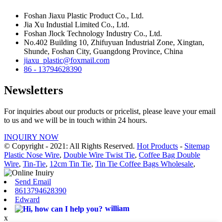
Foshan Jiaxu Plastic Product Co., Ltd.
Jia Xu Industial Limited Co., Ltd.
Foshan Jlock Technology Industry Co., Ltd.
No.402 Building 10, Zhifuyuan Industrial Zone, Xingtan,
Shunde, Foshan City, Guangdong Province, China
jiaxu_plastic@foxmail.com
86 - 13794628390
Newsletters
For inquiries about our products or pricelist, please leave your email
to us and we will be in touch within 24 hours.
INQUIRY NOW
© Copyright - 2021: All Rights Reserved.
Hot Products
-
Sitemap
Plastic Nose Wire
,
Double Wire Twist Tie
,
Coffee Bag Double
Wire
,
Tin-Tie
,
12cm Tin Tie
,
Tin Tie Coffee Bags Wholesale
,
Send Email
8613794628390
Edward
william
x