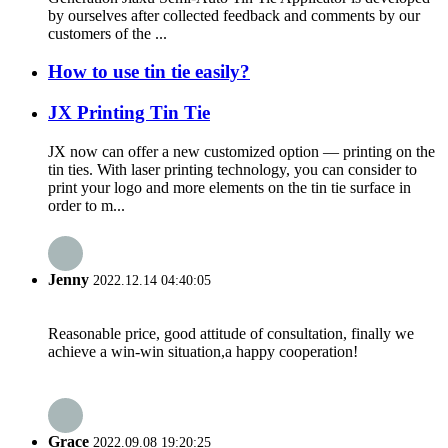
by ourselves after collected feedback and comments by our
customers of the ...
How to use tin tie easily?
JX Printing Tin Tie
JX now can offer a new customized option — printing on the
tin ties. With laser printing technology, you can consider to
print your logo and more elements on the tin tie surface in
order to m...
Jenny
2022.12.14 04:40:05
Reasonable price, good attitude of consultation, finally we
achieve a win-win situation,a happy cooperation!
Grace
2022.09.08 19:20:25