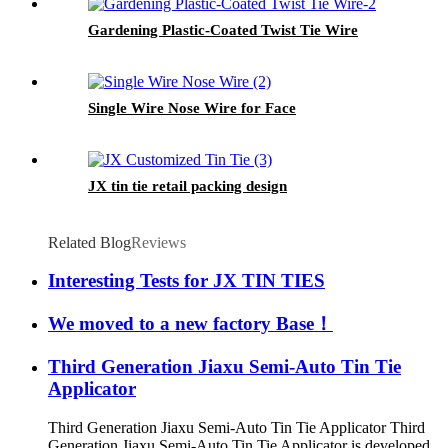
Gardening Plastic-Coated Twist Tie Wire
Single Wire Nose Wire for Face
JX tin tie retail packing design
Related Blog
Reviews
Interesting Tests for JX TIN TIES
We moved to a new factory Base！
Third Generation Jiaxu Semi-Auto Tin Tie
Applicator
Third Generation Jiaxu Semi-Auto Tin Tie Applicator Third
Generation Jiaxu Semi-Auto Tin Tie Applicator is developed