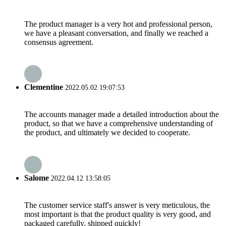
The product manager is a very hot and professional person,
we have a pleasant conversation, and finally we reached a
consensus agreement.
Clementine
2022.05.02 19:07:53
The accounts manager made a detailed introduction about the
product, so that we have a comprehensive understanding of
the product, and ultimately we decided to cooperate.
Salome
2022.04.12 13:58:05
The customer service staff's answer is very meticulous, the
most important is that the product quality is very good, and
packaged carefully, shipped quickly!