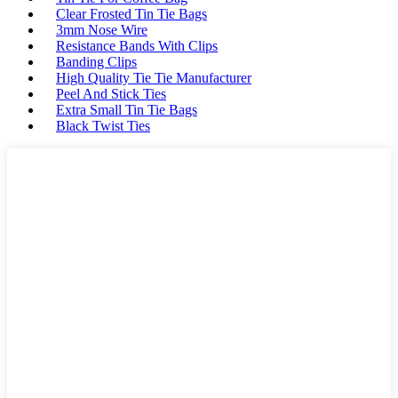
Clear Frosted Tin Tie Bags
3mm Nose Wire
Resistance Bands With Clips
Banding Clips
High Quality Tie Tie Manufacturer
Peel And Stick Ties
Extra Small Tin Tie Bags
Black Twist Ties