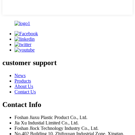
customer support
News
Products
About Us
Contact Us
Contact Info
Foshan Jiaxu Plastic Product Co., Ltd.
Jia Xu Industial Limited Co., Ltd.
Foshan Jlock Technology Industry Co., Ltd.
No.402 Building 10, Zhifuyuan Industrial Zone, Xingtan,