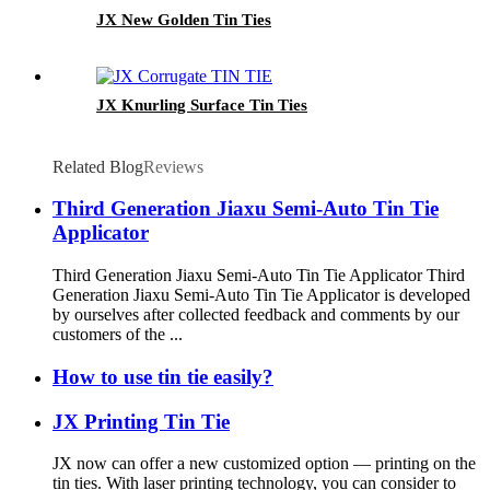
JX New Golden Tin Ties
JX Knurling Surface Tin Ties
Related Blog
Reviews
Third Generation Jiaxu Semi-Auto Tin Tie
Applicator
Third Generation Jiaxu Semi-Auto Tin Tie Applicator Third
Generation Jiaxu Semi-Auto Tin Tie Applicator is developed
by ourselves after collected feedback and comments by our
customers of the ...
How to use tin tie easily?
JX Printing Tin Tie
JX now can offer a new customized option — printing on the
tin ties. With laser printing technology, you can consider to