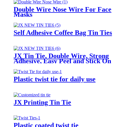
Double Wire Nose Wire For Face
Masks
Self Adhesive Coffee Bag Tin Ties
JX Tin Tie, Double Wire, Strong
Adhesive, Easy Peel and Stick On
Any Bags
Plastic twist tie for daily use
JX Printing Tin Tie
Plastic coated twist tie