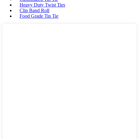
Heavy Duty Twist Ties
Clip Band Roll
Food Grade Tin Tie