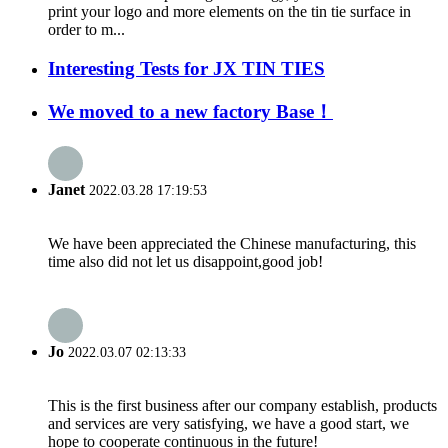
print your logo and more elements on the tin tie surface in
order to m...
Interesting Tests for JX TIN TIES
We moved to a new factory Base！
Janet
2022.03.28 17:19:53
We have been appreciated the Chinese manufacturing, this
time also did not let us disappoint,good job!
Jo
2022.03.07 02:13:33
This is the first business after our company establish, products
and services are very satisfying, we have a good start, we
hope to cooperate continuous in the future!