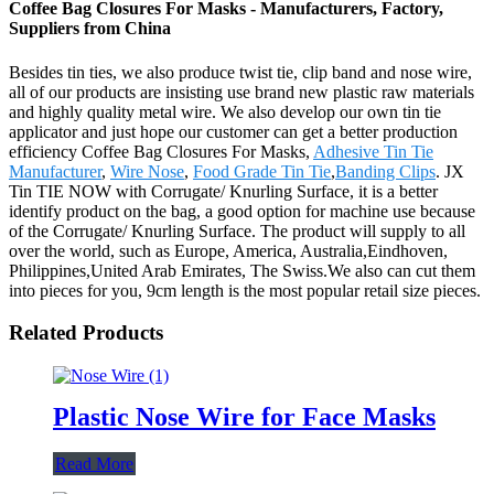
Coffee Bag Closures For Masks - Manufacturers, Factory,
Suppliers from China
Besides tin ties, we also produce twist tie, clip band and nose wire,
all of our products are insisting use brand new plastic raw materials
and highly quality metal wire. We also develop our own tin tie
applicator and just hope our customer can get a better production
efficiency Coffee Bag Closures For Masks,
Adhesive Tin Tie
Manufacturer
,
Wire Nose
,
Food Grade Tin Tie
,
Banding Clips
. JX
Tin TIE NOW with Corrugate/ Knurling Surface, it is a better
identify product on the bag, a good option for machine use because
of the Corrugate/ Knurling Surface. The product will supply to all
over the world, such as Europe, America, Australia,Eindhoven,
Philippines,United Arab Emirates, The Swiss.We also can cut them
into pieces for you, 9cm length is the most popular retail size pieces.
Related Products
Plastic Nose Wire for Face Masks
Read More