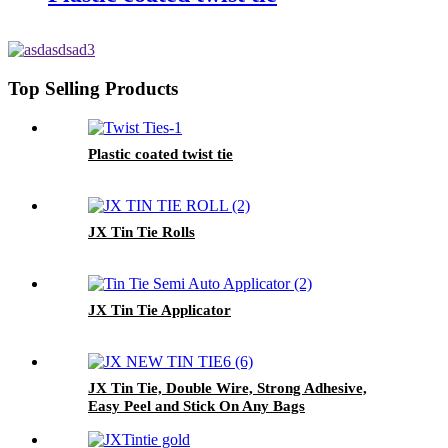
Top Selling Products
Plastic coated twist tie
JX Tin Tie Rolls
JX Tin Tie Applicator
JX Tin Tie, Double Wire, Strong Adhesive,
Easy Peel and Stick On Any Bags