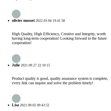
olivier musset
2022.03.04 19:41:58
High Quality, High Efficiency, Creative and Integrity, worth
having long-term cooperation! Looking forward to the future
cooperation!
Julie
2021.09.27 22:10:15
Product quality is good, quality assurance system is complete,
every link can inquire and solve the problem timely!
Lisa
2021.09.02 09:43:52