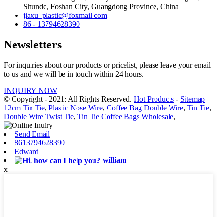
Shunde, Foshan City, Guangdong Province, China
jiaxu_plastic@foxmail.com
86 - 13794628390
Newsletters
For inquiries about our products or pricelist, please leave your email
to us and we will be in touch within 24 hours.
INQUIRY NOW
© Copyright - 2021: All Rights Reserved.
Hot Products
-
Sitemap
12cm Tin Tie
,
Plastic Nose Wire
,
Coffee Bag Double Wire
,
Tin-Tie
,
Double Wire Twist Tie
,
Tin Tie Coffee Bags Wholesale
,
Send Email
8613794628390
Edward
william
x