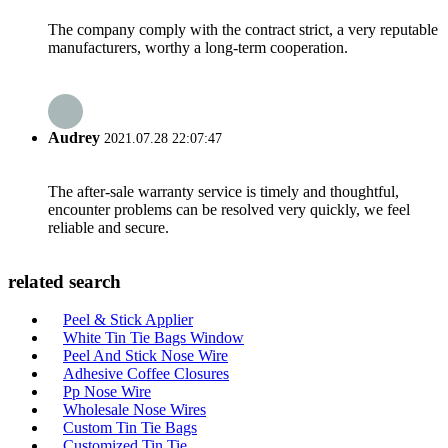
The company comply with the contract strict, a very reputable
manufacturers, worthy a long-term cooperation.
Audrey
2021.07.28 22:07:47
The after-sale warranty service is timely and thoughtful,
encounter problems can be resolved very quickly, we feel
reliable and secure.
related search
Peel & Stick Applier
White Tin Tie Bags Window
Peel And Stick Nose Wire
Adhesive Coffee Closures
Pp Nose Wire
Wholesale Nose Wires
Custom Tin Tie Bags
Customized Tin Tie