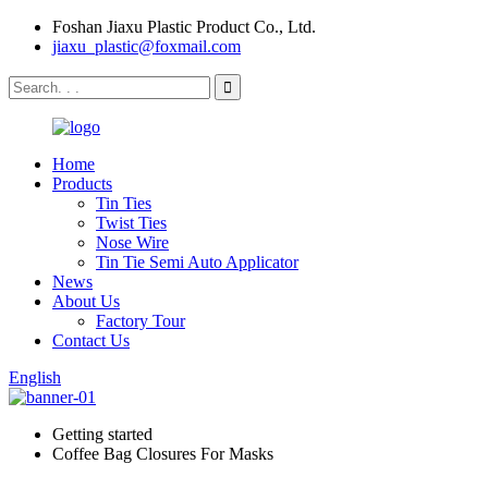
Foshan Jiaxu Plastic Product Co., Ltd.
jiaxu_plastic@foxmail.com
Home
Products
Tin Ties
Twist Ties
Nose Wire
Tin Tie Semi Auto Applicator
News
About Us
Factory Tour
Contact Us
English
Getting started
Coffee Bag Closures For Masks