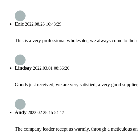
Eric
2022.08.26 16:43:29
This is a very professional wholesaler, we always come to the
Lindsay
2022.03.01 08:36:26
Goods just received, we are very satisfied, a very good supplier,
Andy
2022.02.28 15:54:17
The company leader recept us warmly, through a meticulous an