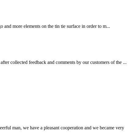
 and more elements on the tin tie surface in order to m...
fter collected feedback and comments by our customers of the ...
heerful man, we have a pleasant cooperation and we became very