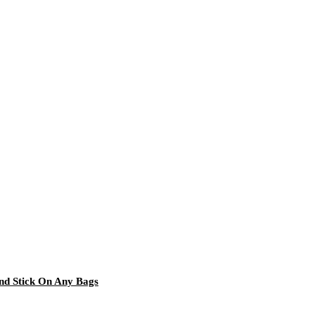
and Stick On Any Bags