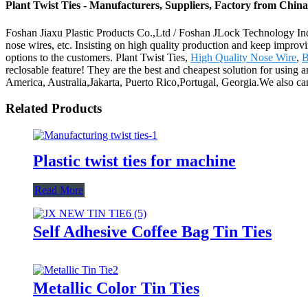
Plant Twist Ties - Manufacturers, Suppliers, Factory from China
Foshan Jiaxu Plastic Products Co.,Ltd / Foshan JLock Technology Indus
nose wires, etc. Insisting on high quality production and keep improvi
options to the customers. Plant Twist Ties,
High Quality Nose Wire
,
B
reclosable feature! They are the best and cheapest solution for using a
America, Australia,Jakarta, Puerto Rico,Portugal, Georgia.We also can 
Related Products
Plastic twist ties for machine
Read More
Self Adhesive Coffee Bag Tin Ties
Metallic Color Tin Ties