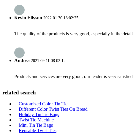
Kevin Ellyson
2022.01.30 13:02:25
The quality of the products is very good, especially in the detail
Andrea
2021.09.11 08:02:12
Products and services are very good, our leader is very satisfied
related search
Customized Color Tin Tie
Different Color Twist Ties On Bread
Holiday Tin Tie Bags
Twist Tie Machine
Mini Tin Tie Bags
Reusable Twist Ties