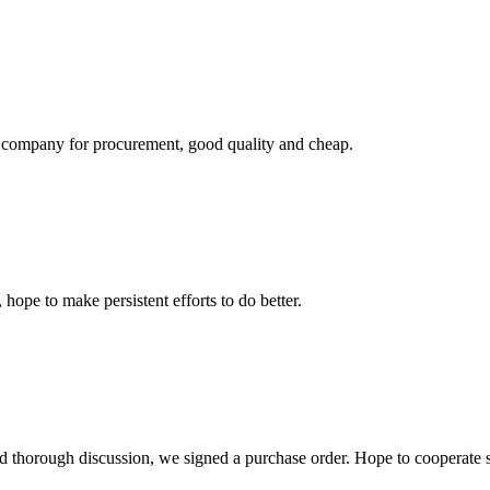
ir company for procurement, good quality and cheap.
 hope to make persistent efforts to do better.
d thorough discussion, we signed a purchase order. Hope to cooperate