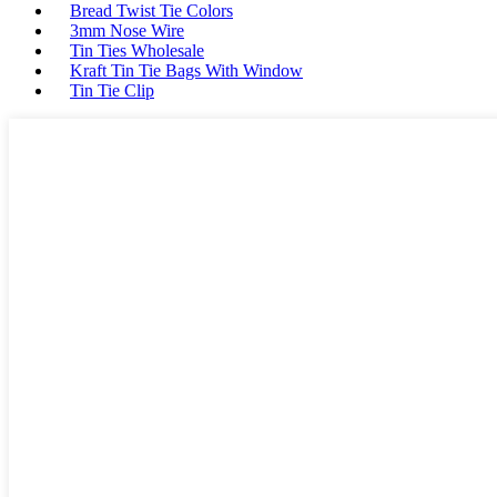
Bread Twist Tie Colors
3mm Nose Wire
Tin Ties Wholesale
Kraft Tin Tie Bags With Window
Tin Tie Clip