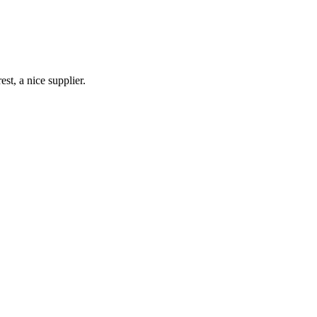
st, a nice supplier.