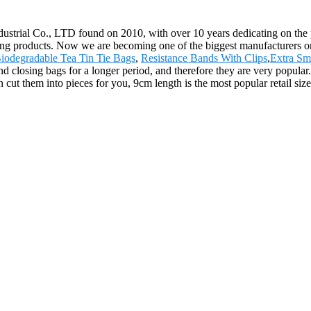
trial Co., LTD found on 2010, with over 10 years dedicating on the pro
ng products. Now we are becoming one of the biggest manufacturers on th
iodegradable Tea Tin Tie Bags
,
Resistance Bands With Clips
,
Extra Sm
nd closing bags for a longer period, and therefore they are very popular
cut them into pieces for you, 9cm length is the most popular retail size