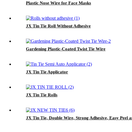
Plastic Nose Wire for Face Masks
JX Tin Tie Roll Without Adhesive
Gardening Plastic-Coated Twist Tie Wire
JX Tin Tie Applicator
JX Tin Tie Rolls
JX Tin Tie, Double Wire, Strong Adhesive, Easy Peel 