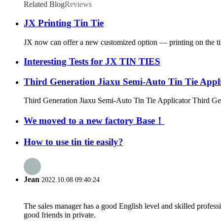
Related Blog
Reviews
JX Printing Tin Tie
JX now can offer a new customized option — printing on the tin t
Interesting Tests for JX TIN TIES
Third Generation Jiaxu Semi-Auto Tin Tie Appl
Third Generation Jiaxu Semi-Auto Tin Tie Applicator Third Gen
We moved to a new factory Base！
How to use tin tie easily?
Jean
2022.10.08 09:40:24
The sales manager has a good English level and skilled profe
good friends in private.