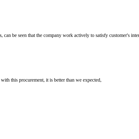
s, can be seen that the company work actively to satisfy customer's intere
 with this procurement, it is better than we expected,