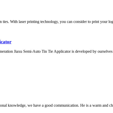
ies. With laser printing technology, you can consider to print your logo
icator
eration Jiaxu Semi-Auto Tin Tie Applicator is developed by ourselves a
ssional knowledge, we have a good communication. He is a warm and c