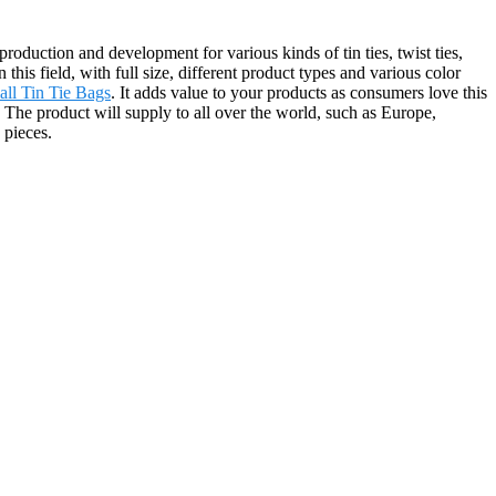
duction and development for various kinds of tin ties, twist ties,
is field, with full size, different product types and various color
all Tin Tie Bags
. It adds value to your products as consumers love this
. The product will supply to all over the world, such as Europe,
 pieces.