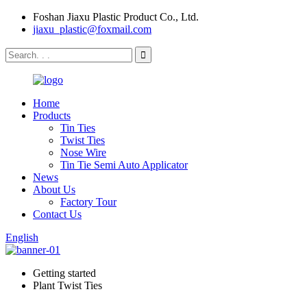
Foshan Jiaxu Plastic Product Co., Ltd.
jiaxu_plastic@foxmail.com
Home
Products
Tin Ties
Twist Ties
Nose Wire
Tin Tie Semi Auto Applicator
News
About Us
Factory Tour
Contact Us
English
Getting started
Plant Twist Ties