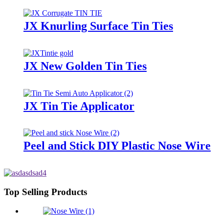
JX Knurling Surface Tin Ties
JX New Golden Tin Ties
JX Tin Tie Applicator
Peel and Stick DIY Plastic Nose Wire
Top Selling Products