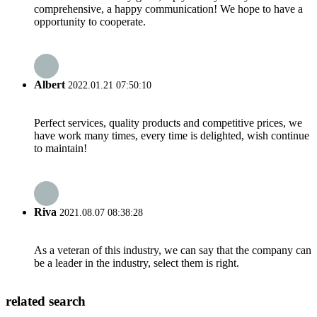
comprehensive, a happy communication! We hope to have a
opportunity to cooperate.
Albert
2022.01.21 07:50:10
Perfect services, quality products and competitive prices, we
have work many times, every time is delighted, wish continue
to maintain!
Riva
2021.08.07 08:38:28
As a veteran of this industry, we can say that the company can
be a leader in the industry, select them is right.
related search