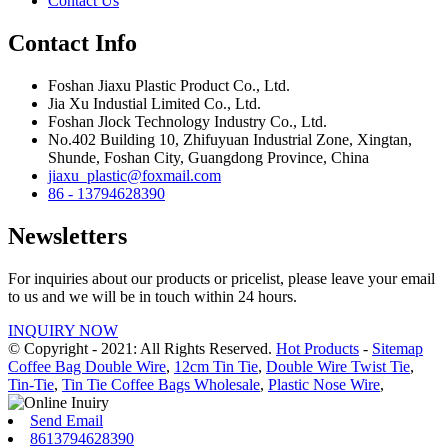
Contact Us
Contact Info
Foshan Jiaxu Plastic Product Co., Ltd.
Jia Xu Industial Limited Co., Ltd.
Foshan Jlock Technology Industry Co., Ltd.
No.402 Building 10, Zhifuyuan Industrial Zone, Xingtan,
Shunde, Foshan City, Guangdong Province, China
jiaxu_plastic@foxmail.com
86 - 13794628390
Newsletters
For inquiries about our products or pricelist, please leave your email
to us and we will be in touch within 24 hours.
INQUIRY NOW
© Copyright - 2021: All Rights Reserved.
Hot Products
-
Sitemap
Coffee Bag Double Wire
,
12cm Tin Tie
,
Double Wire Twist Tie
,
Tin-Tie
,
Tin Tie Coffee Bags Wholesale
,
Plastic Nose Wire
,
Send Email
8613794628390