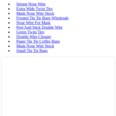
Strong Nose Wire
Extra Wide Twist Ties
Mask Nose Wire Stock
Frosted Tin Tie Bags Wholesale
Nose Wire For Mask
Peel And Stick Double Wire
Green Twist Ties
Double Wire Closure
Paper Tin Tie Coffee Bags
Mask Nose Wire Stock
Small Tin Tie Bags