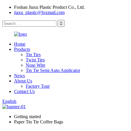
Foshan Jiaxu Plastic Product Co., Ltd.
jiaxu_plastic@foxmail.com
Home
Products
Tin Ties
Twist Ties
Nose Wire
Tin Tie Semi Auto Applicator
News
About Us
Factory Tour
Contact Us
English
Getting started
Paper Tin Tie Coffee Bags