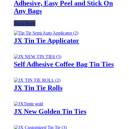
Adhesive, Easy Peel and Stick On
Any Bags
Read More
JX Tin Tie Applicator
Self Adhesive Coffee Bag Tin Ties
JX Tin Tie Rolls
JX New Golden Tin Ties