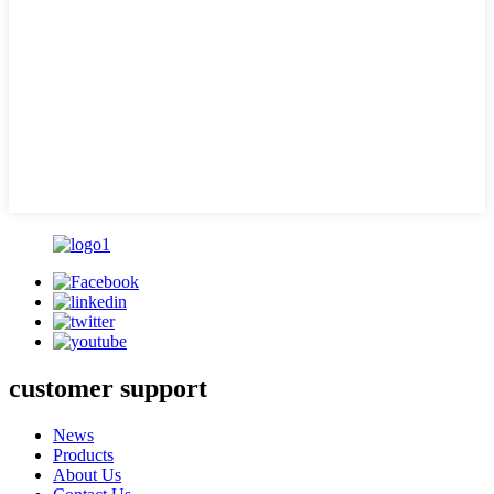
customer support
News
Products
About Us