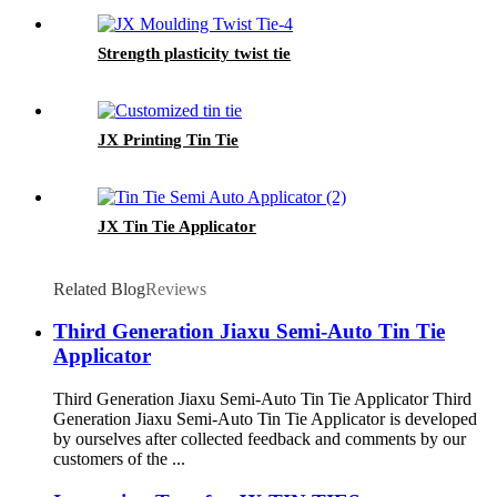
Strength plasticity twist tie
JX Printing Tin Tie
JX Tin Tie Applicator
Related Blog
Reviews
Third Generation Jiaxu Semi-Auto Tin Tie
Applicator
Third Generation Jiaxu Semi-Auto Tin Tie Applicator Third
Generation Jiaxu Semi-Auto Tin Tie Applicator is developed
by ourselves after collected feedback and comments by our
customers of the ...