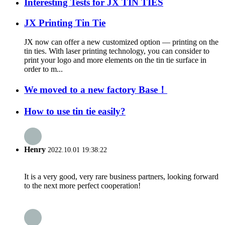
Interesting Tests for JX TIN TIES
JX Printing Tin Tie
JX now can offer a new customized option — printing on the
tin ties. With laser printing technology, you can consider to
print your logo and more elements on the tin tie surface in
order to m...
We moved to a new factory Base！
How to use tin tie easily?
Henry
2022.10.01 19:38:22
It is a very good, very rare business partners, looking forward
to the next more perfect cooperation!