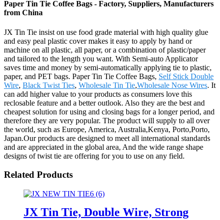
Paper Tin Tie Coffee Bags - Factory, Suppliers, Manufacturers
from China
JX Tin Tie insist on use food grade material with high quality glue
and easy peal plastic cover makes it easy to apply by hand or
machine on all plastic, all paper, or a combination of plastic/paper
and tailored to the length you want. With Semi-auto Applicator
saves time and money by semi-automatically applying tie to plastic,
paper, and PET bags. Paper Tin Tie Coffee Bags,
Self Stick Double
Wire
,
Black Twist Ties
,
Wholesale Tin Tie
,
Wholesale Nose Wires
. It
can add higher value to your products as consumers love this
reclosable feature and a better outlook. Also they are the best and
cheapest solution for using and closing bags for a longer period, and
therefore they are very popular. The product will supply to all over
the world, such as Europe, America, Australia,Kenya, Porto,Porto,
Japan.Our products are designed to meet all international standards
and are appreciated in the global area, And the wide range shape
designs of twist tie are offering for you to use on any field.
Related Products
JX Tin Tie, Double Wire, Strong