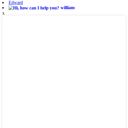
Edward
william
x