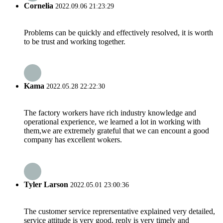
Cornelia
2022.09.06 21:23:29
Problems can be quickly and effectively resolved, it is worth
to be trust and working together.
Kama
2022.05.28 22:22:30
The factory workers have rich industry knowledge and
operational experience, we learned a lot in working with
them,we are extremely grateful that we can encount a good
company has excellent wokers.
Tyler Larson
2022.05.01 23:00:36
The customer service reprersentative explained very detailed,
service attitude is very good, reply is very timely and