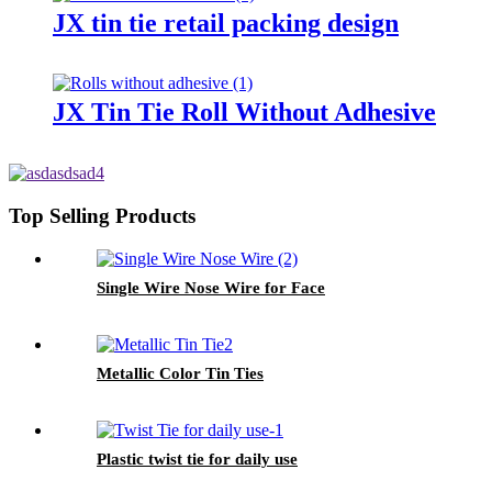
JX tin tie retail packing design
JX Tin Tie Roll Without Adhesive
Top Selling Products
Single Wire Nose Wire for Face
Metallic Color Tin Ties
Plastic twist tie for daily use