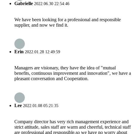
Gabrielle
2022.06.30 22:54:46
We have been looking for a professional and responsible
supplier, and now we find it.
Erin
2022.01.28 12:49:59
Managers are visionary, they have the idea of "mutual
benefits, continuous improvement and innovation", we have a
pleasant conversation and Cooperation.
Lee
2022.01.08 05:21:35
Company director has very rich management experience and
strict attitude, sales staff are warm and cheerful, technical staff
are professional and responsible,so we have no worry about