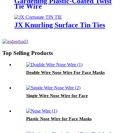
Gardening Plastic-Coated Twist
Tie Wire
JX Knurling Surface Tin Ties
Top Selling Products
Double Wire Nose Wire For Face Masks
Single Wire Nose Wire for Face
Plastic Nose Wire for Face Masks