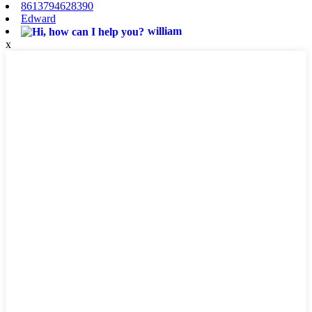
8613794628390
Edward
william
x