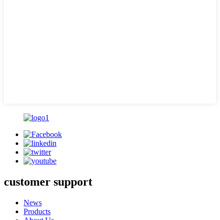
customer support
News
Products