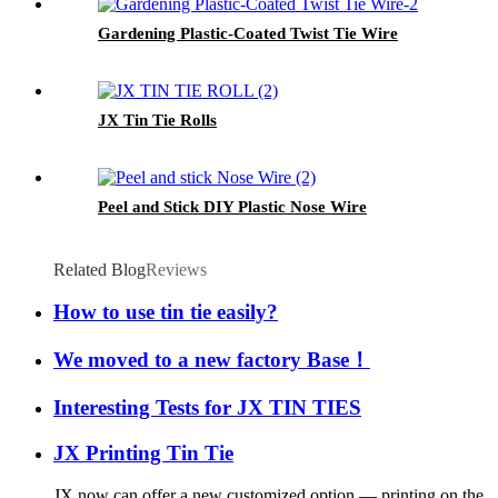
Gardening Plastic-Coated Twist Tie Wire
JX Tin Tie Rolls
Peel and Stick DIY Plastic Nose Wire
Related Blog
Reviews
How to use tin tie easily?
We moved to a new factory Base！
Interesting Tests for JX TIN TIES
JX Printing Tin Tie
JX now can offer a new customized option — printing on the