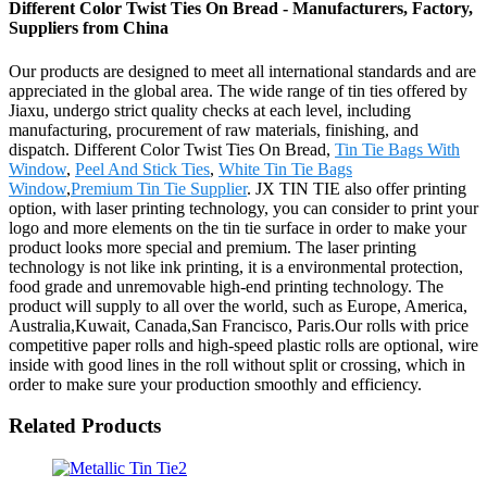
Different Color Twist Ties On Bread - Manufacturers, Factory,
Suppliers from China
Our products are designed to meet all international standards and are
appreciated in the global area. The wide range of tin ties offered by
Jiaxu, undergo strict quality checks at each level, including
manufacturing, procurement of raw materials, finishing, and
dispatch. Different Color Twist Ties On Bread,
Tin Tie Bags With
Window
,
Peel And Stick Ties
,
White Tin Tie Bags
Window
,
Premium Tin Tie Supplier
. JX TIN TIE also offer printing
option, with laser printing technology, you can consider to print your
logo and more elements on the tin tie surface in order to make your
product looks more special and premium. The laser printing
technology is not like ink printing, it is a environmental protection,
food grade and unremovable high-end printing technology. The
product will supply to all over the world, such as Europe, America,
Australia,Kuwait, Canada,San Francisco, Paris.Our rolls with price
competitive paper rolls and high-speed plastic rolls are optional, wire
inside with good lines in the roll without split or crossing, which in
order to make sure your production smoothly and efficiency.
Related Products