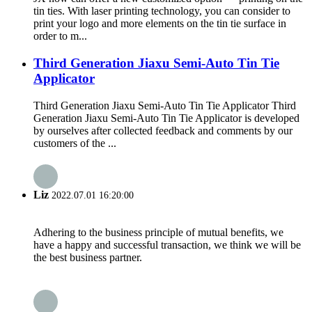
tin ties. With laser printing technology, you can consider to
print your logo and more elements on the tin tie surface in
order to m...
Third Generation Jiaxu Semi-Auto Tin Tie
Applicator
Third Generation Jiaxu Semi-Auto Tin Tie Applicator Third
Generation Jiaxu Semi-Auto Tin Tie Applicator is developed
by ourselves after collected feedback and comments by our
customers of the ...
Liz
2022.07.01 16:20:00
Adhering to the business principle of mutual benefits, we
have a happy and successful transaction, we think we will be
the best business partner.