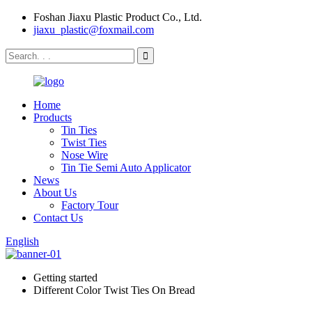
Foshan Jiaxu Plastic Product Co., Ltd.
jiaxu_plastic@foxmail.com
Home
Products
Tin Ties
Twist Ties
Nose Wire
Tin Tie Semi Auto Applicator
News
About Us
Factory Tour
Contact Us
English
Getting started
Different Color Twist Ties On Bread