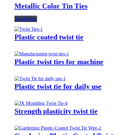
Metallic Color Tin Ties
Read More
Plastic coated twist tie
Plastic twist ties for machine
Plastic twist tie for daily use
Strength plasticity twist tie