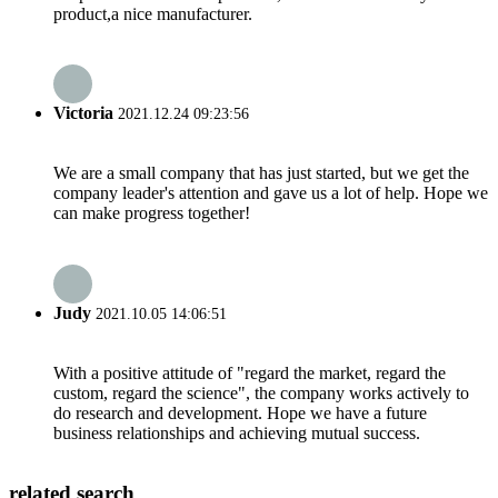
product,a nice manufacturer.
Victoria
2021.12.24 09:23:56
We are a small company that has just started, but we get the
company leader's attention and gave us a lot of help. Hope we
can make progress together!
Judy
2021.10.05 14:06:51
With a positive attitude of "regard the market, regard the
custom, regard the science", the company works actively to
do research and development. Hope we have a future
business relationships and achieving mutual success.
related search