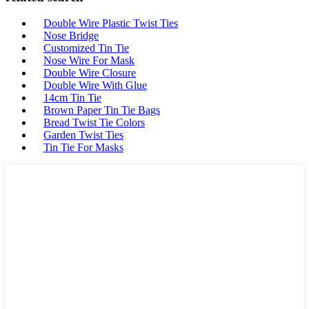
Double Wire Plastic Twist Ties
Nose Bridge
Customized Tin Tie
Nose Wire For Mask
Double Wire Closure
Double Wire With Glue
14cm Tin Tie
Brown Paper Tin Tie Bags
Bread Twist Tie Colors
Garden Twist Ties
Tin Tie For Masks