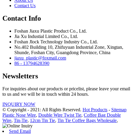
About Us
Contact Us
Contact Info
Foshan Jiaxu Plastic Product Co., Ltd.
Jia Xu Industial Limited Co., Ltd.
Foshan Jlock Technology Industry Co., Ltd.
No.402 Building 10, Zhifuyuan Industrial Zone, Xingtan,
Shunde, Foshan City, Guangdong Province, China
jiaxu_plastic@foxmail.com
86 - 13794628390
Newsletters
For inquiries about our products or pricelist, please leave your email
to us and we will be in touch within 24 hours.
INQUIRY NOW
© Copyright - 2021: All Rights Reserved.
Hot Products
-
Sitemap
Plastic Nose Wire
,
Double Wire Twist Tie
,
Coffee Bag Double
Wire
,
Tin-Tie
,
12cm Tin Tie
,
Tin Tie Coffee Bags Wholesale
,
Send Email