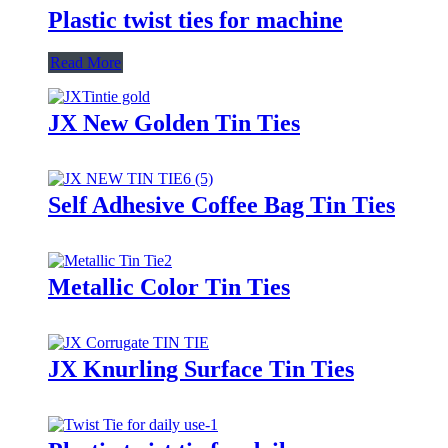
Plastic twist ties for machine
Read More
JX New Golden Tin Ties
Self Adhesive Coffee Bag Tin Ties
Metallic Color Tin Ties
JX Knurling Surface Tin Ties