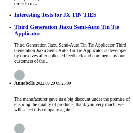
order to m...
Interesting Tests for JX TIN TIES
Third Generation Jiaxu Semi-Auto Tin Tie
Applicator
Third Generation Jiaxu Semi-Auto Tin Tie Applicator Third
Generation Jiaxu Semi-Auto Tin Tie Applicator is developed
by ourselves after collected feedback and comments by our
customers of the ...
Annabelle
2022.09.29 09:25:09
The manufacturer gave us a big discount under the premise of
ensuring the quality of products, thank you very much, we
will select this company again.