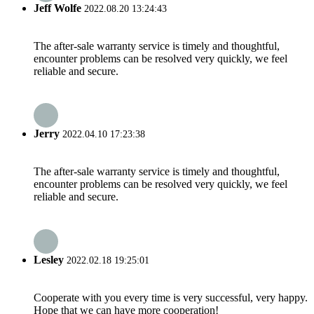
Jeff Wolfe
2022.08.20 13:24:43
The after-sale warranty service is timely and thoughtful,
encounter problems can be resolved very quickly, we feel
reliable and secure.
Jerry
2022.04.10 17:23:38
The after-sale warranty service is timely and thoughtful,
encounter problems can be resolved very quickly, we feel
reliable and secure.
Lesley
2022.02.18 19:25:01
Cooperate with you every time is very successful, very happy.
Hope that we can have more cooperation!