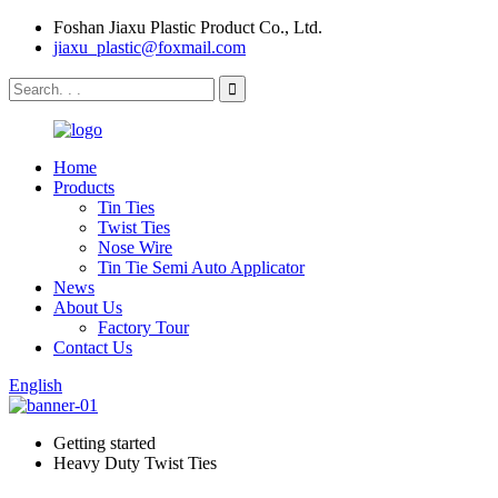
Foshan Jiaxu Plastic Product Co., Ltd.
jiaxu_plastic@foxmail.com
Home
Products
Tin Ties
Twist Ties
Nose Wire
Tin Tie Semi Auto Applicator
News
About Us
Factory Tour
Contact Us
English
Getting started
Heavy Duty Twist Ties