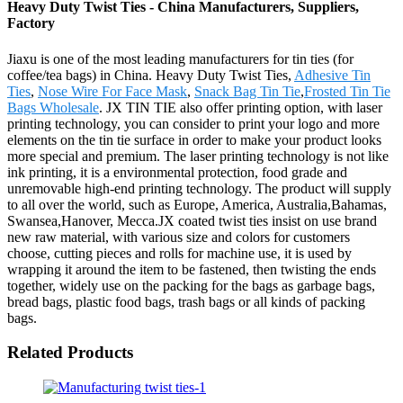
Heavy Duty Twist Ties - China Manufacturers, Suppliers,
Factory
Jiaxu is one of the most leading manufacturers for tin ties (for
coffee/tea bags) in China. Heavy Duty Twist Ties,
Adhesive Tin
Ties
,
Nose Wire For Face Mask
,
Snack Bag Tin Tie
,
Frosted Tin Tie
Bags Wholesale
. JX TIN TIE also offer printing option, with laser
printing technology, you can consider to print your logo and more
elements on the tin tie surface in order to make your product looks
more special and premium. The laser printing technology is not like
ink printing, it is a environmental protection, food grade and
unremovable high-end printing technology. The product will supply
to all over the world, such as Europe, America, Australia,Bahamas,
Swansea,Hanover, Mecca.JX coated twist ties insist on use brand
new raw material, with various size and colors for customers
choose, cutting pieces and rolls for machine use, it is used by
wrapping it around the item to be fastened, then twisting the ends
together, widely use on the packing for the bags as garbage bags,
bread bags, plastic food bags, trash bags or all kinds of packing
bags.
Related Products