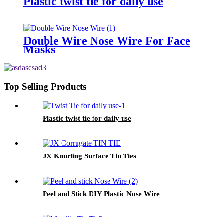
Plastic twist tie for daily use
Double Wire Nose Wire For Face
Masks
Top Selling Products
Plastic twist tie for daily use
JX Knurling Surface Tin Ties
Peel and Stick DIY Plastic Nose Wire