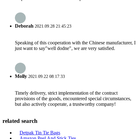
Deborah
2021.09.28 21:45:23
Speaking of this cooperation with the Chinese manufacturer, I
just want to say"well dodne", we are very satisfied.
Molly
2021.09.22 08:17:33
Timely delivery, strict implementation of the contract
provisions of the goods, encountered special circumstances,
but also actively cooperate, a trustworthy company!
related search
Detpak Tin Tie Bags
Amazon Peel And Stick Ties