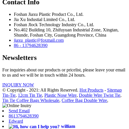
Contact Info
Foshan Jiaxu Plastic Product Co., Ltd.
Jia Xu Industial Limited Co., Ltd.
Foshan Jlock Technology Industry Co., Ltd.
No.402 Building 10, Zhifuyuan Industrial Zone, Xingtan,
Shunde, Foshan City, Guangdong Province, China
jiaxu_plastic@foxmail.com
86 - 13794628390
Newsletters
For inquiries about our products or pricelist, please leave your email
to us and we will be in touch within 24 hours.
INQUIRY NOW
© Copyright - 2021: All Rights Reserved.
Hot Products
-
Sitemap
Tin-Tie
,
12cm Tin Tie
,
Plastic Nose Wire
,
Double Wire Twist Tie
,
Tin Tie Coffee Bags Wholesale
,
Coffee Bag Double Wire
,
Send Email
8613794628390
Edward
william