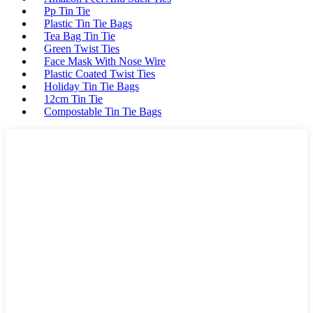
Pp Tin Tie
Plastic Tin Tie Bags
Tea Bag Tin Tie
Green Twist Ties
Face Mask With Nose Wire
Plastic Coated Twist Ties
Holiday Tin Tie Bags
12cm Tin Tie
Compostable Tin Tie Bags