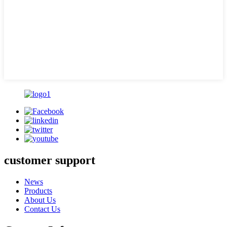
customer support
News
Products
About Us
Contact Us