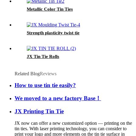
Metallic Color Tin Ties
Strength plasticity twist tie
JX Tin Tie Rolls
Related Blog
Reviews
How to use tin tie easily?
We moved to a new factory Base！
JX Printing Tin Tie
JX now can offer a new customized option — printing on the
tin ties. With laser printing technology, you can consider to
print your logo and more elements on the tin tie surface in