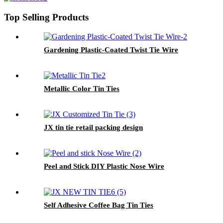
Top Selling Products
Gardening Plastic-Coated Twist Tie Wire
Metallic Color Tin Ties
JX tin tie retail packing design
Peel and Stick DIY Plastic Nose Wire
Self Adhesive Coffee Bag Tin Ties