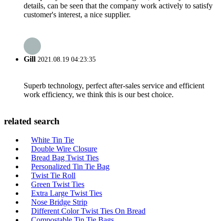
details, can be seen that the company work actively to satisfy
customer's interest, a nice supplier.
Gill
2021.08.19 04:23:35
Superb technology, perfect after-sales service and efficient
work efficiency, we think this is our best choice.
related search
White Tin Tie
Double Wire Closure
Bread Bag Twist Ties
Personalized Tin Tie Bag
Twist Tie Roll
Green Twist Ties
Extra Large Twist Ties
Nose Bridge Strip
Different Color Twist Ties On Bread
Compostable Tin Tie Bags