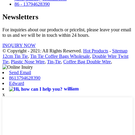
86 - 13794628390
Newsletters
For inquiries about our products or pricelist, please leave your email
to us and we will be in touch within 24 hours.
INQUIRY NOW
© Copyright - 2021: All Rights Reserved.
Hot Products
-
Sitemap
12cm Tin Tie
,
Tin Tie Coffee Bags Wholesale
,
Double Wire Twist
Tie
,
Plastic Nose Wire
,
Tin-Tie
,
Coffee Bag Double Wire
,
Send Email
8613794628390
Edward
william
x