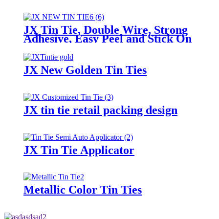
JX Tin Tie, Double Wire, Strong
Adhesive, Easy Peel and Stick On
Any Bags
JX New Golden Tin Ties
JX tin tie retail packing design
JX Tin Tie Applicator
Metallic Color Tin Ties