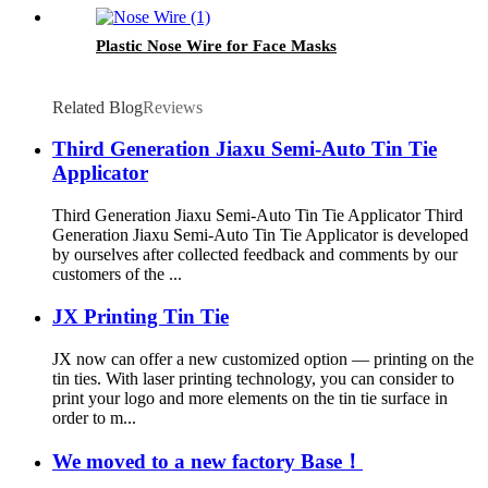
Plastic Nose Wire for Face Masks
Related Blog
Reviews
Third Generation Jiaxu Semi-Auto Tin Tie
Applicator
Third Generation Jiaxu Semi-Auto Tin Tie Applicator Third
Generation Jiaxu Semi-Auto Tin Tie Applicator is developed
by ourselves after collected feedback and comments by our
customers of the ...
JX Printing Tin Tie
JX now can offer a new customized option — printing on the
tin ties. With laser printing technology, you can consider to
print your logo and more elements on the tin tie surface in
order to m...
We moved to a new factory Base！