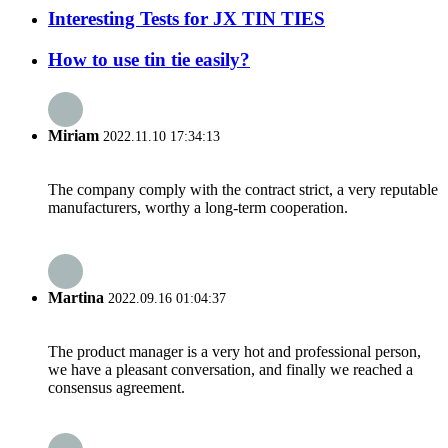
Interesting Tests for JX TIN TIES
How to use tin tie easily?
Miriam
2022.11.10 17:34:13
The company comply with the contract strict, a very reputable
manufacturers, worthy a long-term cooperation.
Martina
2022.09.16 01:04:37
The product manager is a very hot and professional person,
we have a pleasant conversation, and finally we reached a
consensus agreement.