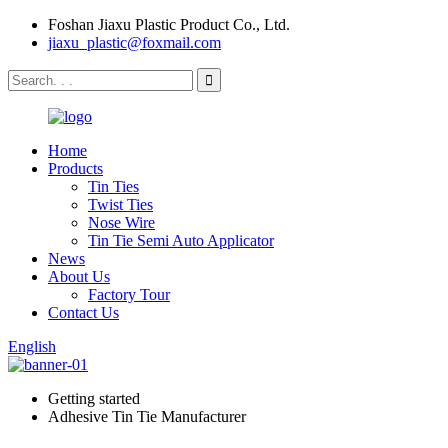
Foshan Jiaxu Plastic Product Co., Ltd.
jiaxu_plastic@foxmail.com
Home
Products
Tin Ties
Twist Ties
Nose Wire
Tin Tie Semi Auto Applicator
News
About Us
Factory Tour
Contact Us
English
Getting started
Adhesive Tin Tie Manufacturer