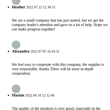
Heather
2022.07.22 12:30:51
We are a small company that has just started, but we get the
company leader's attention and gave us a lot of help. Hope we
can make progress together!
Alexandra
2022.07.05 16:43:31
We feel easy to cooperate with this company, the supplier is
very responsible, thanks.There will be more in-depth
cooperation.
Marian
2022.04.18 12:12:46
The quality of the products is very good, especially in the