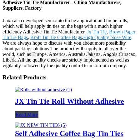
Adhesive Tin Tie Manufacturer - China Manufacturers,
Suppliers, Factory
Jiaxu also developed semi-auto tin tie applicator and tin tie rolls,
which will help apply tin ties on the bags with a much higher
efficiency Adhesive Tin Tie Manufacturer,
Jx Tin Tie
,
Brown Paper
Tin Tie Bags
,
Kraft Tin Tie Coffee Bags
,
High Quality Nose Wire
.
We are always hope to discuss with you about more possibility
about packing solutions The product will supply to all over the
world, such as Europe, America, Australia,Jakarta, Angola,Curacao,
Liberia.All the quality checks are strictly implemented as well as
vigilantly followed by the quality control team of our company.
Related Products
JX Tin Tie Roll Without Adhesive
Read More
Self Adhesive Coffee Bag Tin Ties