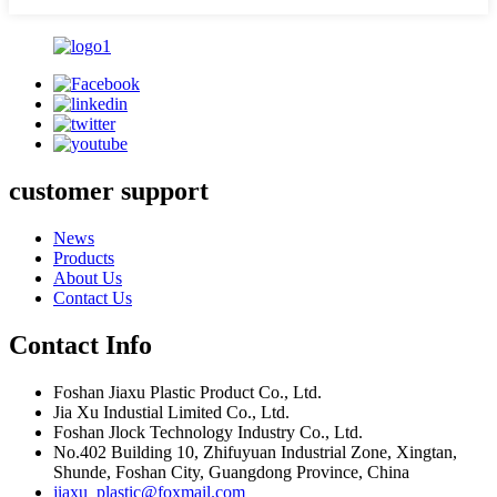
customer support
News
Products
About Us
Contact Us
Contact Info
Foshan Jiaxu Plastic Product Co., Ltd.
Jia Xu Industial Limited Co., Ltd.
Foshan Jlock Technology Industry Co., Ltd.
No.402 Building 10, Zhifuyuan Industrial Zone, Xingtan,
Shunde, Foshan City, Guangdong Province, China
jiaxu_plastic@foxmail.com