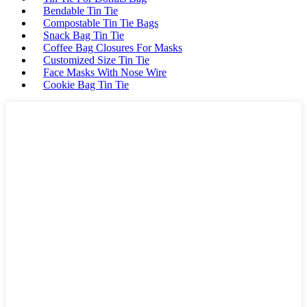
Bendable Tin Tie
Compostable Tin Tie Bags
Snack Bag Tin Tie
Coffee Bag Closures For Masks
Customized Size Tin Tie
Face Masks With Nose Wire
Cookie Bag Tin Tie