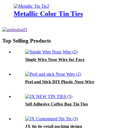
Metallic Color Tin Ties
Top Selling Products
Single Wire Nose Wire for Face
Peel and Stick DIY Plastic Nose Wire
Self Adhesive Coffee Bag Tin Ties
JX tin tie retail packing design