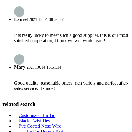
Laurel
2021.12.01 00:56:27
It is really lucky to meet such a good supplier, this is our most
satisfied cooperation, I think we will work again!
Mary
2021.10.14 15:51:14
Good quality, reasonable prices, rich variety and perfect after-
sales service, it's nice!
related search
Customized Tin Tie
Black Twist Ties
Pvc Coated Nose Wire
Tin Tie For Donuts Bag