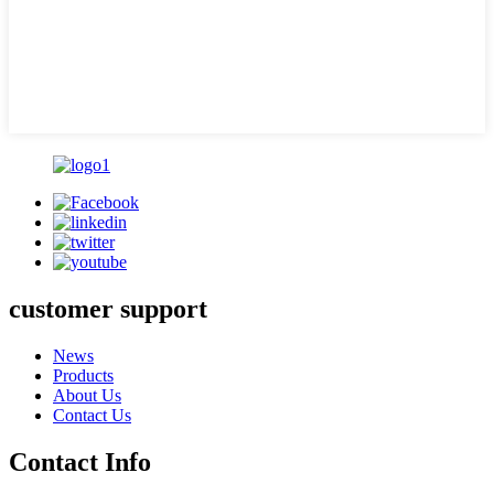
customer support
News
Products
About Us
Contact Us
Contact Info