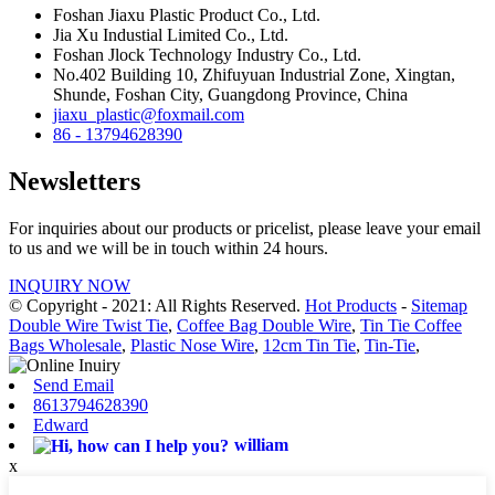
Foshan Jiaxu Plastic Product Co., Ltd.
Jia Xu Industial Limited Co., Ltd.
Foshan Jlock Technology Industry Co., Ltd.
No.402 Building 10, Zhifuyuan Industrial Zone, Xingtan,
Shunde, Foshan City, Guangdong Province, China
jiaxu_plastic@foxmail.com
86 - 13794628390
Newsletters
For inquiries about our products or pricelist, please leave your email
to us and we will be in touch within 24 hours.
INQUIRY NOW
© Copyright - 2021: All Rights Reserved.
Hot Products
-
Sitemap
Double Wire Twist Tie
,
Coffee Bag Double Wire
,
Tin Tie Coffee
Bags Wholesale
,
Plastic Nose Wire
,
12cm Tin Tie
,
Tin-Tie
,
Send Email
8613794628390
Edward
william
x