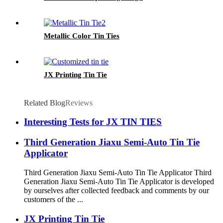
Metallic Color Tin Ties
JX Printing Tin Tie
Related Blog
Reviews
Interesting Tests for JX TIN TIES
Third Generation Jiaxu Semi-Auto Tin Tie
Applicator
Third Generation Jiaxu Semi-Auto Tin Tie Applicator Third
Generation Jiaxu Semi-Auto Tin Tie Applicator is developed
by ourselves after collected feedback and comments by our
customers of the ...
JX Printing Tin Tie