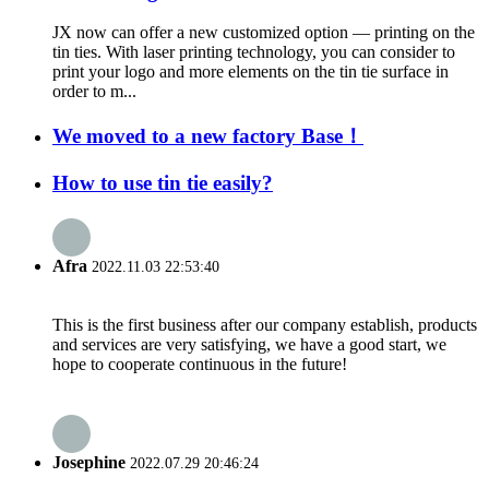
JX now can offer a new customized option — printing on the
tin ties. With laser printing technology, you can consider to
print your logo and more elements on the tin tie surface in
order to m...
We moved to a new factory Base！
How to use tin tie easily?
Afra
2022.11.03 22:53:40
This is the first business after our company establish, products
and services are very satisfying, we have a good start, we
hope to cooperate continuous in the future!
Josephine
2022.07.29 20:46:24