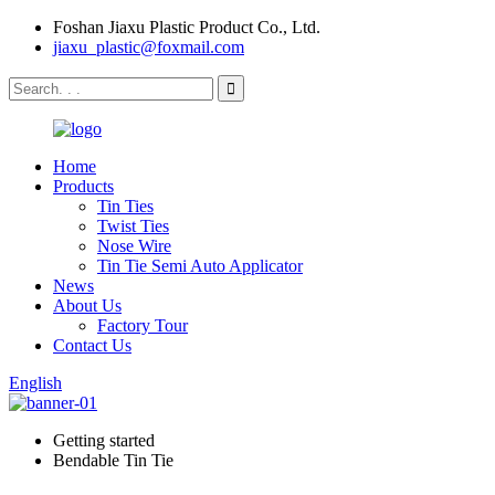
Foshan Jiaxu Plastic Product Co., Ltd.
jiaxu_plastic@foxmail.com
Home
Products
Tin Ties
Twist Ties
Nose Wire
Tin Tie Semi Auto Applicator
News
About Us
Factory Tour
Contact Us
English
Getting started
Bendable Tin Tie