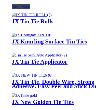
Read More
JX Tin Tie Rolls
JX Knurling Surface Tin Ties
JX Tin Tie Applicator
JX Tin Tie, Double Wire, Strong
Adhesive, Easy Peel and Stick On
Any Bags
JX New Golden Tin Ties