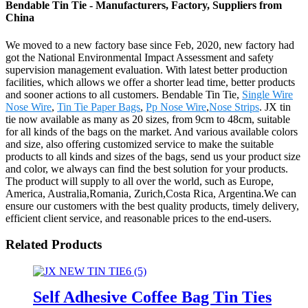
Bendable Tin Tie - Manufacturers, Factory, Suppliers from
China
We moved to a new factory base since Feb, 2020, new factory had
got the National Environmental Impact Assessment and safety
supervision management evaluation. With latest better production
facilities, which allows we offer a shorter lead time, better products
and sooner actions to all customers. Bendable Tin Tie,
Single Wire
Nose Wire
,
Tin Tie Paper Bags
,
Pp Nose Wire
,
Nose Strips
. JX tin
tie now available as many as 20 sizes, from 9cm to 48cm, suitable
for all kinds of the bags on the market. And various available colors
and size, also offering customized service to make the suitable
products to all kinds and sizes of the bags, send us your product size
and color, we always can find the best solution for your products.
The product will supply to all over the world, such as Europe,
America, Australia,Romania, Zurich,Costa Rica, Argentina.We can
ensure our customers with the best quality products, timely delivery,
efficient client service, and reasonable prices to the end-users.
Related Products
Self Adhesive Coffee Bag Tin Ties