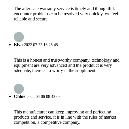
The after-sale warranty service is timely and thoughtful,
encounter problems can be resolved very quickly, we feel
reliable and secure.
Elva
2022.07.22 16:25:45
This is a honest and trustworthy company, technology and
equipment are very advanced and the prodduct is very
adequate, there is no worry in the suppliment.
Chloe
2022.04.06 08:42:08
This manufacturer can keep improving and perfecting
products and service, it is in line with the rules of market
competition, a competitive company.