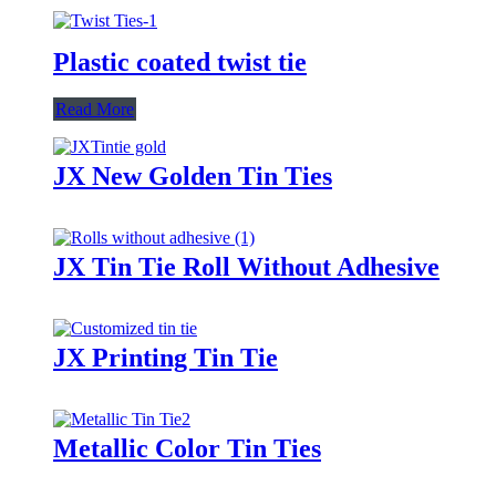
Plastic coated twist tie
Read More
JX New Golden Tin Ties
JX Tin Tie Roll Without Adhesive
JX Printing Tin Tie
Metallic Color Tin Ties