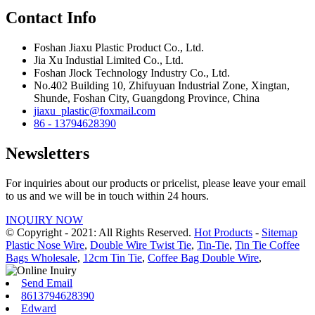
Contact Info
Foshan Jiaxu Plastic Product Co., Ltd.
Jia Xu Industial Limited Co., Ltd.
Foshan Jlock Technology Industry Co., Ltd.
No.402 Building 10, Zhifuyuan Industrial Zone, Xingtan,
Shunde, Foshan City, Guangdong Province, China
jiaxu_plastic@foxmail.com
86 - 13794628390
Newsletters
For inquiries about our products or pricelist, please leave your email
to us and we will be in touch within 24 hours.
INQUIRY NOW
© Copyright - 2021: All Rights Reserved.
Hot Products
-
Sitemap
Plastic Nose Wire
,
Double Wire Twist Tie
,
Tin-Tie
,
Tin Tie Coffee
Bags Wholesale
,
12cm Tin Tie
,
Coffee Bag Double Wire
,
Send Email
8613794628390
Edward