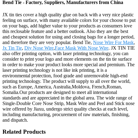
Bend Tie - Factory, Suppliers, Manufacturers from China
JX tin ties cover a high quality glue on back with a very nice plastic
feeling on surface, with many available colors for your choose to put
on your bags, add higher value to your products as consumers love
this reclosable feature and a better outlook. Also they are the best
and cheapest solution for using and closing bags for a longer period,
and therefore they are very popular. Bend Tie,
Nose Wire For Mask
,
Jx Tin Tie
,
Diy Nose Wire
,
Face Mask With Nose Wire
. JX TIN TIE
also offer printing option, with laser printing technology, you can
consider to print your logo and more elements on the tin tie surface
in order to make your product looks more special and premium. The
laser printing technology is not like ink printing, it is a
environmental protection, food grade and unremovable high-end
printing technology. The product will supply to all over the world,
such as Europe, America, Australia,Moldova, French,Roman,
Somalia.Our products are designed to meet all international
standards and are appreciated in the global area. The wide range of
Single-Double Core Nose Strip, Mask Wire and Peel and Stick nose
wire offered by Jiaxu, undergo strict quality checks at each level,
including manufacturing, procurement of raw materials, finishing,
and dispatch.
Related Products