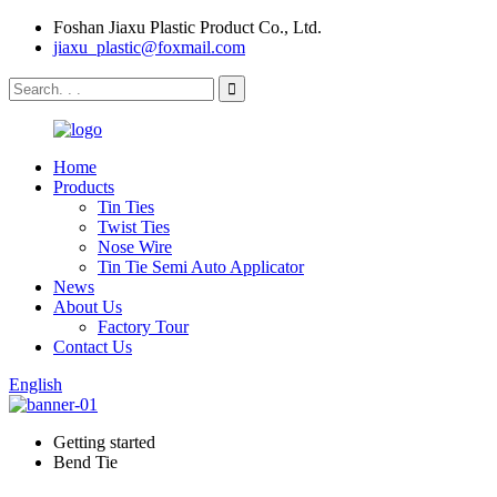
Foshan Jiaxu Plastic Product Co., Ltd.
jiaxu_plastic@foxmail.com
Home
Products
Tin Ties
Twist Ties
Nose Wire
Tin Tie Semi Auto Applicator
News
About Us
Factory Tour
Contact Us
English
Getting started
Bend Tie