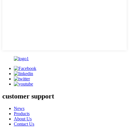
customer support
News
Products
About Us
Contact Us