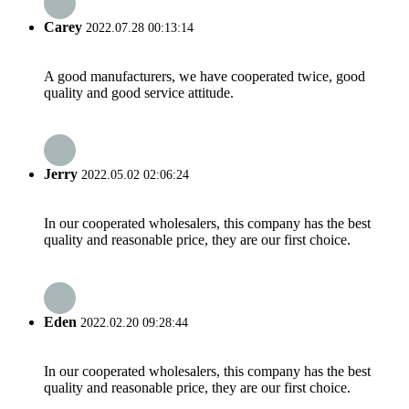
Carey
2022.07.28 00:13:14
A good manufacturers, we have cooperated twice, good
quality and good service attitude.
Jerry
2022.05.02 02:06:24
In our cooperated wholesalers, this company has the best
quality and reasonable price, they are our first choice.
Eden
2022.02.20 09:28:44
In our cooperated wholesalers, this company has the best
quality and reasonable price, they are our first choice.