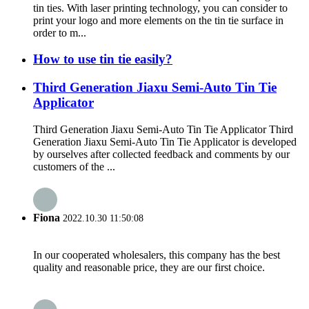
tin ties. With laser printing technology, you can consider to
print your logo and more elements on the tin tie surface in
order to m...
How to use tin tie easily?
Third Generation Jiaxu Semi-Auto Tin Tie
Applicator
Third Generation Jiaxu Semi-Auto Tin Tie Applicator Third
Generation Jiaxu Semi-Auto Tin Tie Applicator is developed
by ourselves after collected feedback and comments by our
customers of the ...
Fiona
2022.10.30 11:50:08
In our cooperated wholesalers, this company has the best
quality and reasonable price, they are our first choice.