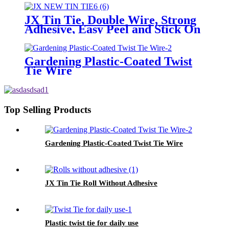
JX Tin Tie, Double Wire, Strong
Adhesive, Easy Peel and Stick On
Any Bags
Gardening Plastic-Coated Twist
Tie Wire
Top Selling Products
Gardening Plastic-Coated Twist Tie Wire
JX Tin Tie Roll Without Adhesive
Plastic twist tie for daily use