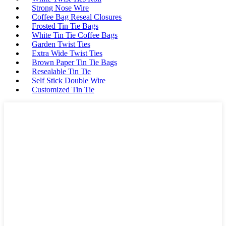
Strong Nose Wire
Coffee Bag Reseal Closures
Frosted Tin Tie Bags
White Tin Tie Coffee Bags
Garden Twist Ties
Extra Wide Twist Ties
Brown Paper Tin Tie Bags
Resealable Tin Tie
Self Stick Double Wire
Customized Tin Tie