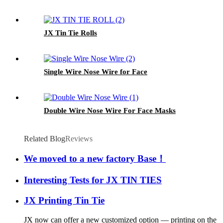
JX Tin Tie Rolls
Single Wire Nose Wire for Face
Double Wire Nose Wire For Face Masks
Related Blog
Reviews
We moved to a new factory Base！
Interesting Tests for JX TIN TIES
JX Printing Tin Tie
JX now can offer a new customized option — printing on the