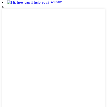
william
x