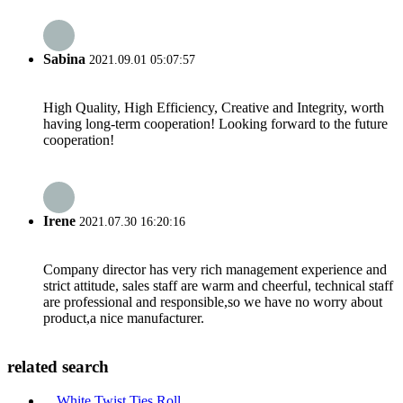
Sabina
2021.09.01 05:07:57
High Quality, High Efficiency, Creative and Integrity, worth
having long-term cooperation! Looking forward to the future
cooperation!
Irene
2021.07.30 16:20:16
Company director has very rich management experience and
strict attitude, sales staff are warm and cheerful, technical staff
are professional and responsible,so we have no worry about
product,a nice manufacturer.
related search
White Twist Ties Roll