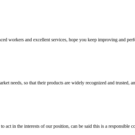
ed workers and excellent services, hope you keep improving and perfec
ket needs, so that their products are widely recognized and trusted, a
 act in the interests of our position, can be said this is a responsibl