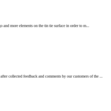
 and more elements on the tin tie surface in order to m...
fter collected feedback and comments by our customers of the ...