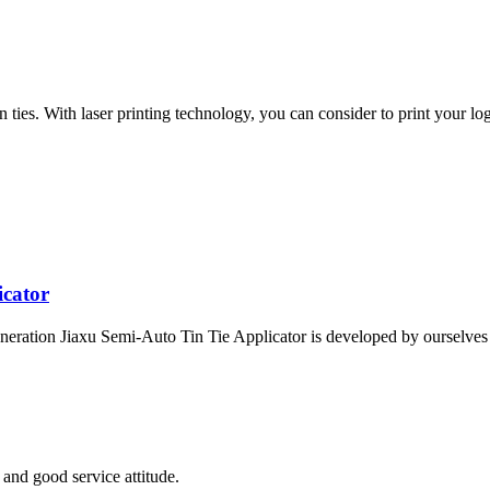
ies. With laser printing technology, you can consider to print your logo
icator
eration Jiaxu Semi-Auto Tin Tie Applicator is developed by ourselves a
and good service attitude.