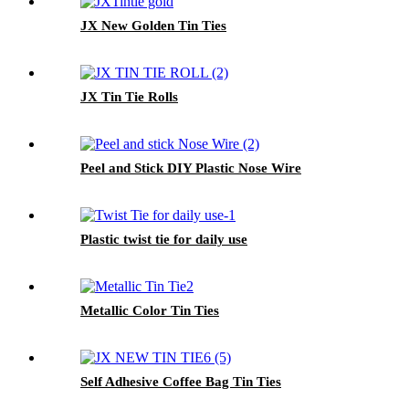
JX New Golden Tin Ties
JX Tin Tie Rolls
Peel and Stick DIY Plastic Nose Wire
Plastic twist tie for daily use
Metallic Color Tin Ties
Self Adhesive Coffee Bag Tin Ties