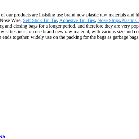
ll of our products are insisting use brand new plastic raw materials and 
y Nose Wire,
Self Stick Tin Tie
,
Adhesive Tin Ties
,
Nose Strips
,
Plastic 
ing and closing bags for a longer period, and therefore they are very po
t ties insist on use brand new raw material, with various size and colo
e ends together, widely use on the packing for the bags as garbage bags,
ks