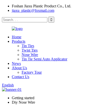
Foshan Jiaxu Plastic Product Co., Ltd.
jiaxu_plastic@foxmail.com
Home
Products
Tin Ties
Twist Ties
Nose Wire
Tin Tie Semi Auto Applicator
News
About Us
Factory Tour
Contact Us
English
Getting started
Diy Nose Wire