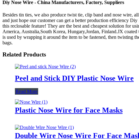
Diy Nose Wire - China Manufacturers, Factory, Suppliers
Besides tin ties, we also produce twist tie, clip band and nose wire, a
and just hope our customer can get a better production efficiency Di
this reclosable feature! They are the best and cheapest solution for us
America, Australia,South Korea, Hungary,Jordan, Finland.JX coated twis
is used by wrapping it around the item to be fastened, then twisting th
bags.
Related Products
Peel and Stick DIY Plastic Nose Wire
Read More
Plastic Nose Wire for Face Masks
Double Wire Nose Wire For Face Mas