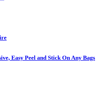
ire
ive, Easy Peel and Stick On Any Bags