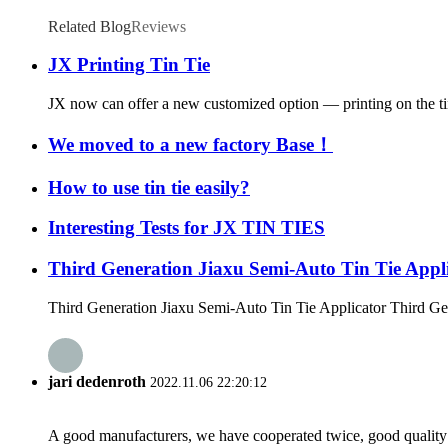
Related Blog
Reviews
JX Printing Tin Tie
JX now can offer a new customized option — printing on the tin t
We moved to a new factory Base！
How to use tin tie easily?
Interesting Tests for JX TIN TIES
Third Generation Jiaxu Semi-Auto Tin Tie Appl
Third Generation Jiaxu Semi-Auto Tin Tie Applicator Third Gen
jari dedenroth
2022.11.06 22:20:12
A good manufacturers, we have cooperated twice, good quality 