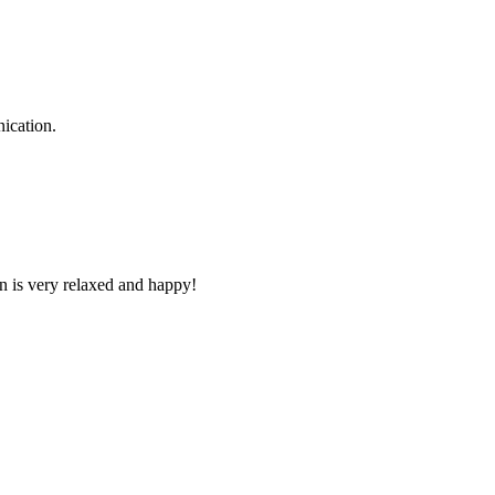
ication.
n is very relaxed and happy!