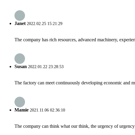
Janet
2022.02.25 15:21:29
The company has rich resources, advanced machinery, experienc
Susan
2022.01.22 23:28:53
The factory can meet continuously developing economic and mar
Mamie
2021.11.06 02:36:10
The company can think what our think, the urgency of urgency to