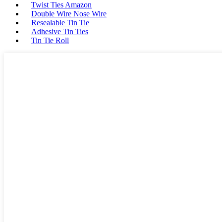
Twist Ties Amazon
Double Wire Nose Wire
Resealable Tin Tie
Adhesive Tin Ties
Tin Tie Roll