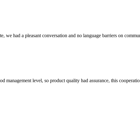
ite, we had a pleasant conversation and no language barriers on commun
od management level, so product quality had assurance, this cooperatio