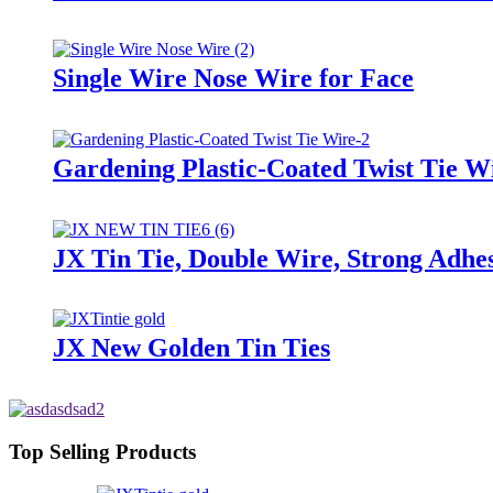
Single Wire Nose Wire for Face
Gardening Plastic-Coated Twist Tie W
JX Tin Tie, Double Wire, Strong Adhes
JX New Golden Tin Ties
Top Selling Products