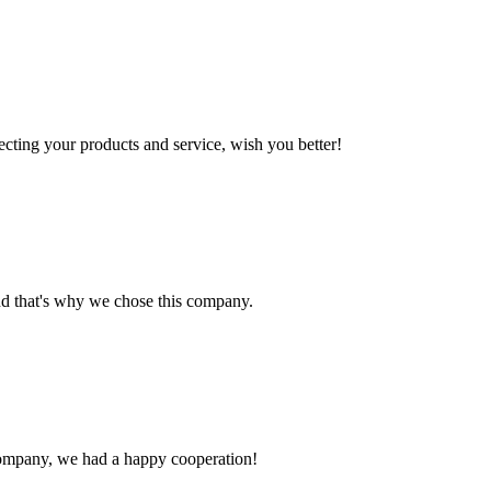
ting your products and service, wish you better!
nd that's why we chose this company.
e company, we had a happy cooperation!