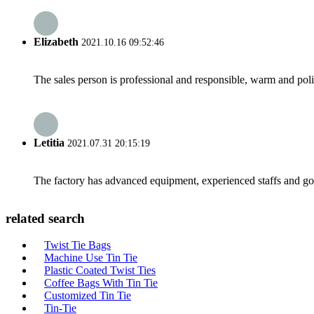
Elizabeth
2021.10.16 09:52:46
The sales person is professional and responsible, warm and pol
Letitia
2021.07.31 20:15:19
The factory has advanced equipment, experienced staffs and go
related search
Twist Tie Bags
Machine Use Tin Tie
Plastic Coated Twist Ties
Coffee Bags With Tin Tie
Customized Tin Tie
Tin-Tie