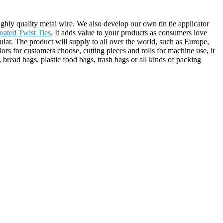
highly quality metal wire. We also develop our own tin tie applicator
Coated Twist Ties
. It adds value to your products as consumers love
pular. The product will supply to all over the world, such as Europe,
rs for customers choose, cutting pieces and rolls for machine use, it
 bread bags, plastic food bags, trash bags or all kinds of packing