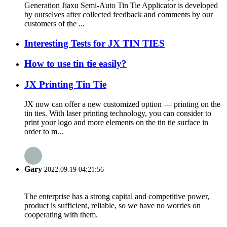
Generation Jiaxu Semi-Auto Tin Tie Applicator is developed
by ourselves after collected feedback and comments by our
customers of the ...
Interesting Tests for JX TIN TIES
How to use tin tie easily?
JX Printing Tin Tie
JX now can offer a new customized option — printing on the
tin ties. With laser printing technology, you can consider to
print your logo and more elements on the tin tie surface in
order to m...
Gary
2022.09.19 04:21:56
The enterprise has a strong capital and competitive power,
product is sufficient, reliable, so we have no worries on
cooperating with them.