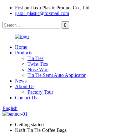
Foshan Jiaxu Plastic Product Co., Ltd.
jiaxu_plastic@foxmail.com
Home
Products
Tin Ties
Twist Ties
Nose Wire
Tin Tie Semi Auto Applicator
News
About Us
Factory Tour
Contact Us
English
Getting started
Kraft Tin Tie Coffee Bags