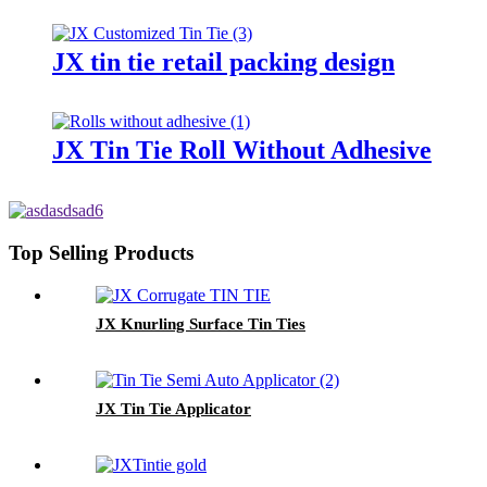
JX tin tie retail packing design
JX Tin Tie Roll Without Adhesive
Top Selling Products
JX Knurling Surface Tin Ties
JX Tin Tie Applicator