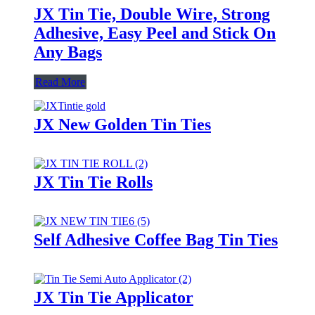
JX Tin Tie, Double Wire, Strong
Adhesive, Easy Peel and Stick On
Any Bags
Read More
JX New Golden Tin Ties
JX Tin Tie Rolls
Self Adhesive Coffee Bag Tin Ties
JX Tin Tie Applicator