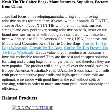
Kraft Tin Tie Coffee Bags - Manufacturers, Suppliers, Factory
from China
Jiaxu had focus on developing,manufacturing and improving
adhesive tin ties for more than 10years, with our brands JXTINTIE,
Jiaxu & Jlock, b’cos JX TIN TIE with premium plastic surface,
strength and easy peel cover, strong adhesive on back, insist on use
brand new raw material with food grade standard, now it also had
been widely sale to South America Countries, USA, Indonesia and
Middle East Countries. Kraft Tin Tie Coffee Bags,
Frosted Tin Tie
Bags Wholesale
,
Detpak Tin Tie Bags
,
Coffee Tin Ties
,
Frosted Tin
Tie Bags Wholesale
. It adds value to your products as consumers
love this reclosable feature! They are the best and cheapest solution
for using and closing bags for a longer period, and therefore they are
very popular. The product will supply to all over the world, such as
Europe, America, Australia,Nepal, UAE,The Swiss, kazan.Our rolls
with price competitive paper rolls and high-speed plastic rolls are
optional, wire inside with good lines in the roll without split or
crossing, which in order to make sure your production smoothly and
efficiency.
Related Products