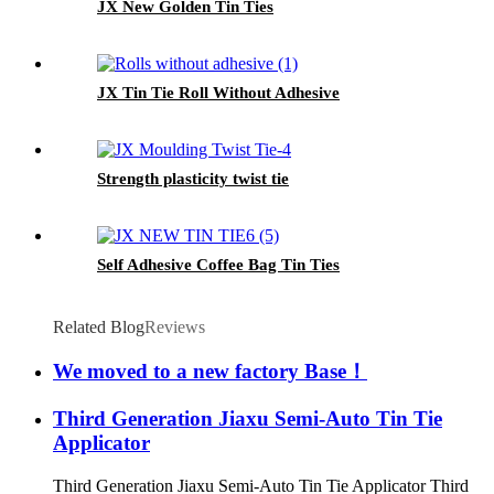
JX New Golden Tin Ties
JX Tin Tie Roll Without Adhesive
Strength plasticity twist tie
Self Adhesive Coffee Bag Tin Ties
Related Blog
Reviews
We moved to a new factory Base！
Third Generation Jiaxu Semi-Auto Tin Tie
Applicator
Third Generation Jiaxu Semi-Auto Tin Tie Applicator Third