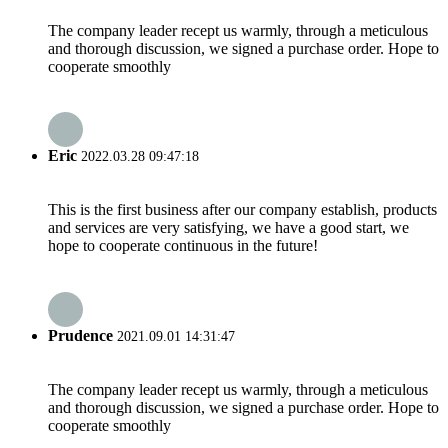
The company leader recept us warmly, through a meticulous
and thorough discussion, we signed a purchase order. Hope to
cooperate smoothly
Eric
2022.03.28 09:47:18
This is the first business after our company establish, products
and services are very satisfying, we have a good start, we
hope to cooperate continuous in the future!
Prudence
2021.09.01 14:31:47
The company leader recept us warmly, through a meticulous
and thorough discussion, we signed a purchase order. Hope to
cooperate smoothly