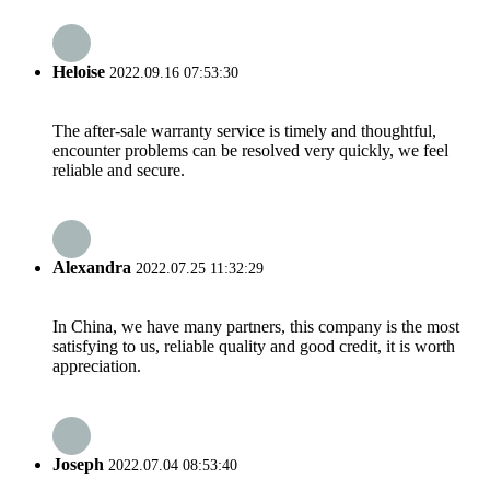
Heloise
2022.09.16 07:53:30
The after-sale warranty service is timely and thoughtful,
encounter problems can be resolved very quickly, we feel
reliable and secure.
Alexandra
2022.07.25 11:32:29
In China, we have many partners, this company is the most
satisfying to us, reliable quality and good credit, it is worth
appreciation.
Joseph
2022.07.04 08:53:40