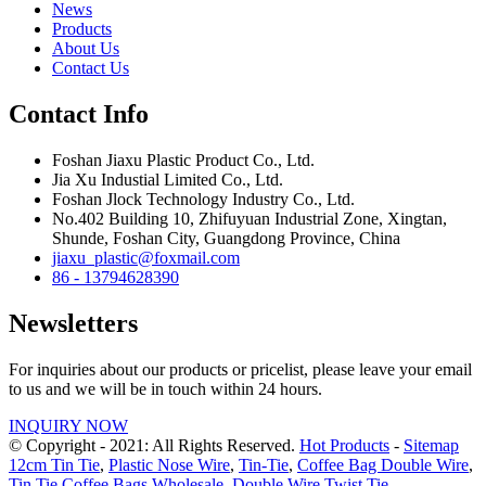
News
Products
About Us
Contact Us
Contact Info
Foshan Jiaxu Plastic Product Co., Ltd.
Jia Xu Industial Limited Co., Ltd.
Foshan Jlock Technology Industry Co., Ltd.
No.402 Building 10, Zhifuyuan Industrial Zone, Xingtan,
Shunde, Foshan City, Guangdong Province, China
jiaxu_plastic@foxmail.com
86 - 13794628390
Newsletters
For inquiries about our products or pricelist, please leave your email
to us and we will be in touch within 24 hours.
INQUIRY NOW
© Copyright - 2021: All Rights Reserved.
Hot Products
-
Sitemap
12cm Tin Tie
,
Plastic Nose Wire
,
Tin-Tie
,
Coffee Bag Double Wire
,
Tin Tie Coffee Bags Wholesale
,
Double Wire Twist Tie
,