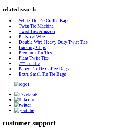
related search
White Tin Tie Coffee Bags
Twist Tie Machine
Twist Ties Amazon
Pp Nose Wire
Double Wire Heavy Duty Twist Ties
Banding Clips
Premium Tin Ties
Plant Twist Ties
7"" Tin Tie
Paper Tin Tie Coffee Bags
Extra Small Tin Tie Bags
customer support