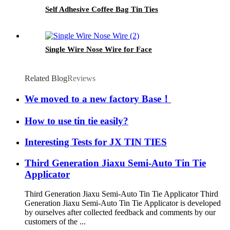
Self Adhesive Coffee Bag Tin Ties
Single Wire Nose Wire for Face
Related Blog
Reviews
We moved to a new factory Base！
How to use tin tie easily?
Interesting Tests for JX TIN TIES
Third Generation Jiaxu Semi-Auto Tin Tie
Applicator
Third Generation Jiaxu Semi-Auto Tin Tie Applicator Third
Generation Jiaxu Semi-Auto Tin Tie Applicator is developed
by ourselves after collected feedback and comments by our
customers of the ...