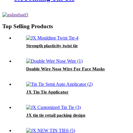
Top Selling Products
Strength plasticity twist tie
Double Wire Nose Wire For Face Masks
JX Tin Tie Applicator
JX tin tie retail packing design