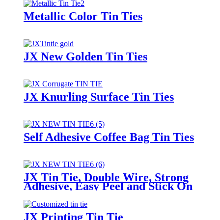
Metallic Color Tin Ties
JX New Golden Tin Ties
JX Knurling Surface Tin Ties
Self Adhesive Coffee Bag Tin Ties
JX Tin Tie, Double Wire, Strong
Adhesive, Easy Peel and Stick On
Any Bags
JX Printing Tin Tie