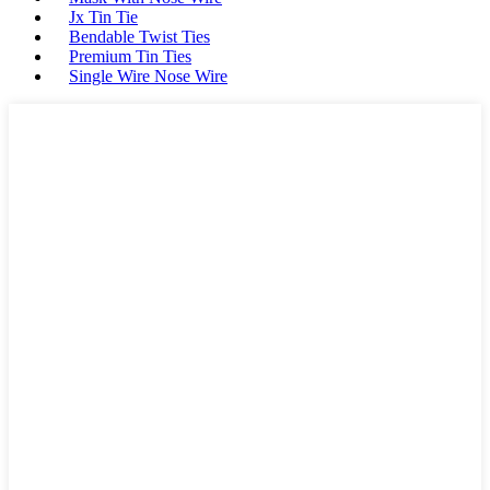
Jx Tin Tie
Bendable Twist Ties
Premium Tin Ties
Single Wire Nose Wire