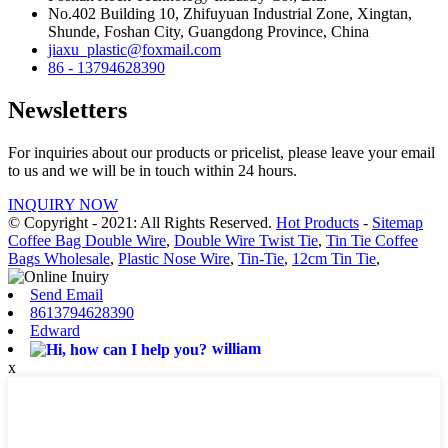
No.402 Building 10, Zhifuyuan Industrial Zone, Xingtan,
Shunde, Foshan City, Guangdong Province, China
jiaxu_plastic@foxmail.com
86 - 13794628390
Newsletters
For inquiries about our products or pricelist, please leave your email
to us and we will be in touch within 24 hours.
INQUIRY NOW
© Copyright - 2021: All Rights Reserved.
Hot Products
-
Sitemap
Coffee Bag Double Wire
,
Double Wire Twist Tie
,
Tin Tie Coffee
Bags Wholesale
,
Plastic Nose Wire
,
Tin-Tie
,
12cm Tin Tie
,
Send Email
8613794628390
Edward
william
x