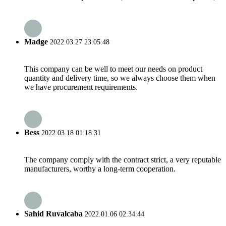
Madge
2022.03.27 23:05:48
This company can be well to meet our needs on product
quantity and delivery time, so we always choose them when
we have procurement requirements.
Bess
2022.03.18 01:18:31
The company comply with the contract strict, a very reputable
manufacturers, worthy a long-term cooperation.
Sahid Ruvalcaba
2022.01.06 02:34:44