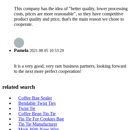
This company has the idea of "better quality, lower processing
costs, prices are more reasonable", so they have competitive
product quality and price, that's the main reason we chose to
cooperate.
Pamela
2021.08.05 10:53:29
It is a very good, very rare business partners, looking forward
to the next more perfect cooperation!
related search
Coffee Bag Sealer
Bendable Twist Ties
Twist Tie
Coffee Bean Tin Tie
Tin Tie For Cookies Bag
Tin Tie Manufacturer
Mask With Nose Wire