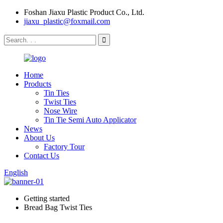
Foshan Jiaxu Plastic Product Co., Ltd.
jiaxu_plastic@foxmail.com
Home
Products
Tin Ties
Twist Ties
Nose Wire
Tin Tie Semi Auto Applicator
News
About Us
Factory Tour
Contact Us
English
Getting started
Bread Bag Twist Ties