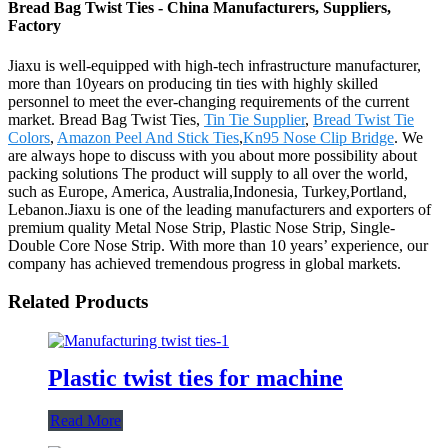
Bread Bag Twist Ties - China Manufacturers, Suppliers,
Factory
Jiaxu is well-equipped with high-tech infrastructure manufacturer,
more than 10years on producing tin ties with highly skilled
personnel to meet the ever-changing requirements of the current
market. Bread Bag Twist Ties,
Tin Tie Supplier
,
Bread Twist Tie
Colors
,
Amazon Peel And Stick Ties
,
Kn95 Nose Clip Bridge
. We
are always hope to discuss with you about more possibility about
packing solutions The product will supply to all over the world,
such as Europe, America, Australia,Indonesia, Turkey,Portland,
Lebanon.Jiaxu is one of the leading manufacturers and exporters of
premium quality Metal Nose Strip, Plastic Nose Strip, Single-
Double Core Nose Strip. With more than 10 years’ experience, our
company has achieved tremendous progress in global markets.
Related Products
Plastic twist ties for machine
Read More