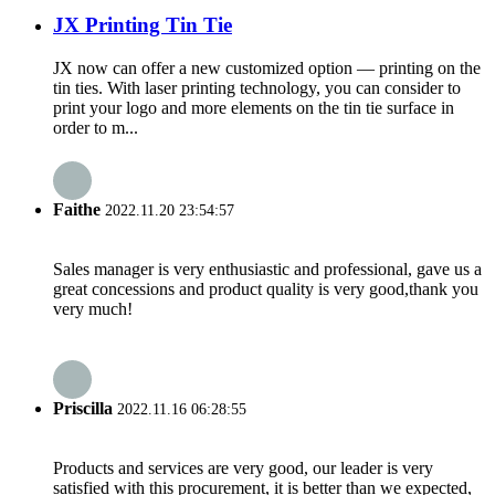
JX Printing Tin Tie
JX now can offer a new customized option — printing on the
tin ties. With laser printing technology, you can consider to
print your logo and more elements on the tin tie surface in
order to m...
Faithe
2022.11.20 23:54:57
Sales manager is very enthusiastic and professional, gave us a
great concessions and product quality is very good,thank you
very much!
Priscilla
2022.11.16 06:28:55
Products and services are very good, our leader is very
satisfied with this procurement, it is better than we expected,