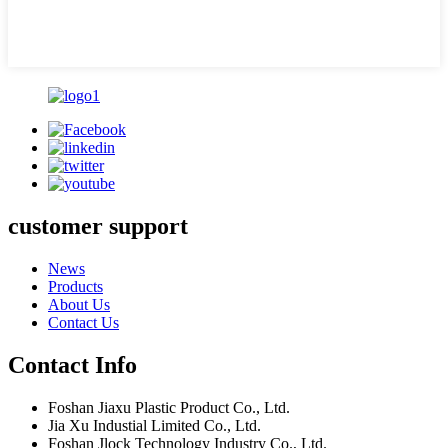
customer support
News
Products
About Us
Contact Us
Contact Info
Foshan Jiaxu Plastic Product Co., Ltd.
Jia Xu Industial Limited Co., Ltd.
Foshan Jlock Technology Industry Co., Ltd.