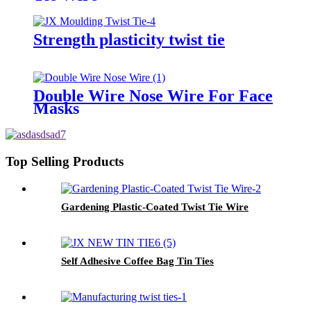
Strength plasticity twist tie
Double Wire Nose Wire For Face
Masks
Top Selling Products
Gardening Plastic-Coated Twist Tie Wire
Self Adhesive Coffee Bag Tin Ties