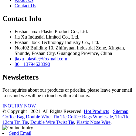
About Us
Contact Us
Contact Info
Foshan Jiaxu Plastic Product Co., Ltd.
Jia Xu Industial Limited Co., Ltd.
Foshan Jlock Technology Industry Co., Ltd.
No.402 Building 10, Zhifuyuan Industrial Zone, Xingtan,
Shunde, Foshan City, Guangdong Province, China
jiaxu_plastic@foxmail.com
86 - 13794628390
Newsletters
For inquiries about our products or pricelist, please leave your email
to us and we will be in touch within 24 hours.
INQUIRY NOW
© Copyright - 2021: All Rights Reserved.
Hot Products
-
Sitemap
Coffee Bag Double Wire
,
Tin Tie Coffee Bags Wholesale
,
Tin-Tie
,
12cm Tin Tie
,
Double Wire Twist Tie
,
Plastic Nose Wire
,
Send Email