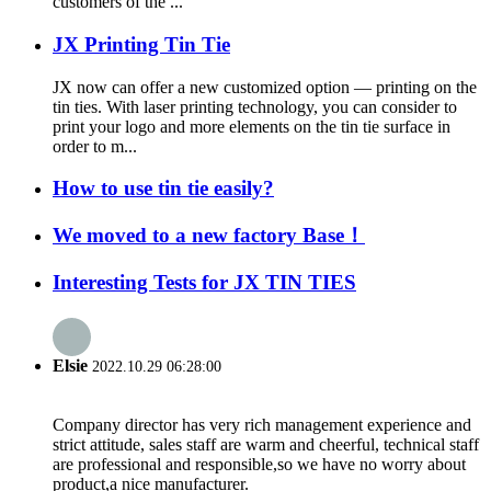
customers of the ...
JX Printing Tin Tie
JX now can offer a new customized option — printing on the
tin ties. With laser printing technology, you can consider to
print your logo and more elements on the tin tie surface in
order to m...
How to use tin tie easily?
We moved to a new factory Base！
Interesting Tests for JX TIN TIES
Elsie
2022.10.29 06:28:00
Company director has very rich management experience and
strict attitude, sales staff are warm and cheerful, technical staff
are professional and responsible,so we have no worry about
product,a nice manufacturer.