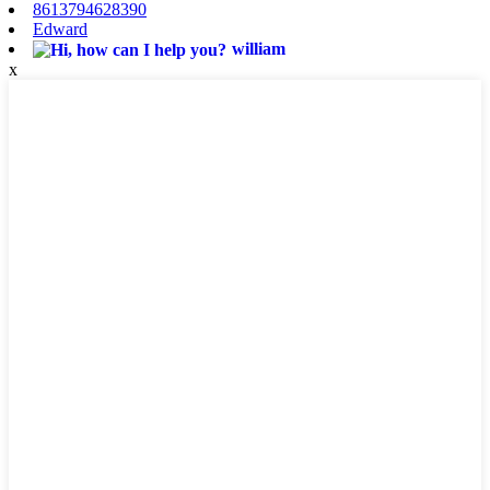
8613794628390
Edward
william
x