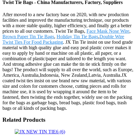
Twist Tie Bags - China Manufacturers, Factory, Suppliers
After moved to a new factory base on 2020, with new production
facilities and improved the manufacturing technique, our products
with a more stable quality, higher efficiency, and finally get a better
prices to all our customers. Twist Tie Bags,
Face Mask Nose Wire
,
Brown Paper Tin Tie Bags
,
Holiday Tin Tie Bags
,
Double Wire
Twist Ties For Food Packaging
. JX Tin Tie insist on use food grade
material with high quality glue and easy peal plastic cover makes it
easy to apply by hand or machine on all plastic, all paper, or a
combination of plastic/paper and tailored to the length you want.
And strong adhesive glue can make the tin tie stick firmly on the
bags! The product will supply to all over the world, such as Europe,
America, Australia,Indonesia, New Zealand,Latvia, Australia.JX
coated twist ties insist on use brand new raw material, with various
size and colors for customers choose, cutting pieces and rolls for
machine use, it is used by wrapping it around the item to be
fastened, then twisting the ends together, widely use on the packing
for the bags as garbage bags, bread bags, plastic food bags, trash
bags or all kinds of packing bags.
Related Products