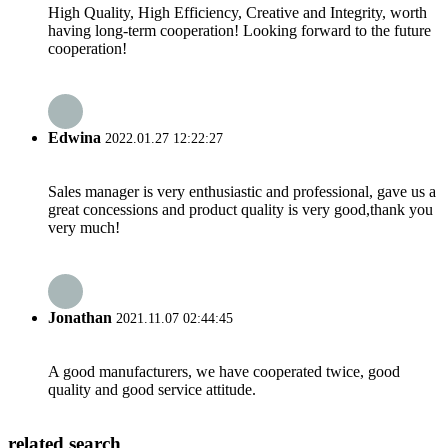
High Quality, High Efficiency, Creative and Integrity, worth
having long-term cooperation! Looking forward to the future
cooperation!
Edwina
2022.01.27 12:22:27
Sales manager is very enthusiastic and professional, gave us a
great concessions and product quality is very good,thank you
very much!
Jonathan
2021.11.07 02:44:45
A good manufacturers, we have cooperated twice, good
quality and good service attitude.
related search