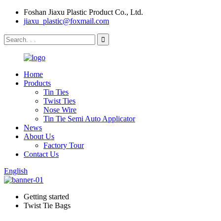
Foshan Jiaxu Plastic Product Co., Ltd.
jiaxu_plastic@foxmail.com
Home
Products
Tin Ties
Twist Ties
Nose Wire
Tin Tie Semi Auto Applicator
News
About Us
Factory Tour
Contact Us
English
Getting started
Twist Tie Bags