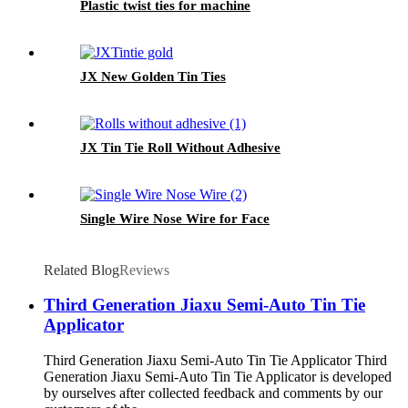
Plastic twist ties for machine
JX New Golden Tin Ties
JX Tin Tie Roll Without Adhesive
Single Wire Nose Wire for Face
Related Blog
Reviews
Third Generation Jiaxu Semi-Auto Tin Tie
Applicator
Third Generation Jiaxu Semi-Auto Tin Tie Applicator Third
Generation Jiaxu Semi-Auto Tin Tie Applicator is developed
by ourselves after collected feedback and comments by our