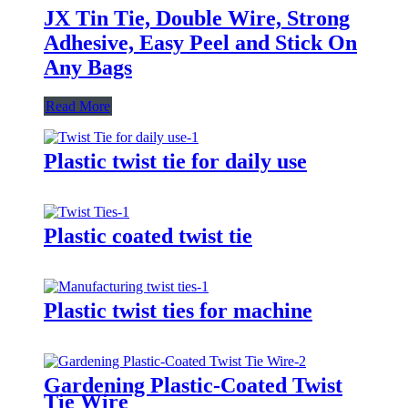
JX Tin Tie, Double Wire, Strong
Adhesive, Easy Peel and Stick On
Any Bags
Read More
Plastic twist tie for daily use
Plastic coated twist tie
Plastic twist ties for machine
Gardening Plastic-Coated Twist
Tie Wire