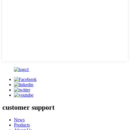
customer support
News
Products