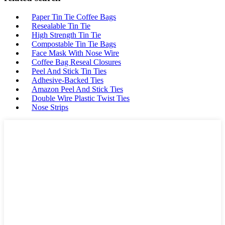
Paper Tin Tie Coffee Bags
Resealable Tin Tie
High Strength Tin Tie
Compostable Tin Tie Bags
Face Mask With Nose Wire
Coffee Bag Reseal Closures
Peel And Stick Tin Ties
Adhesive-Backed Ties
Amazon Peel And Stick Ties
Double Wire Plastic Twist Ties
Nose Strips