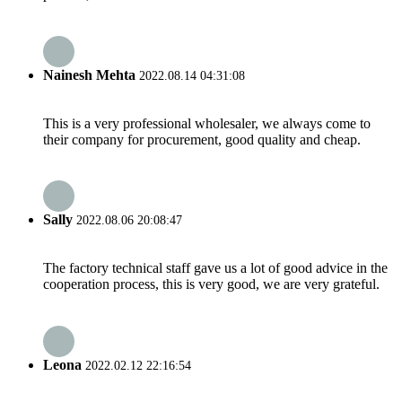
Nainesh Mehta
2022.08.14 04:31:08
This is a very professional wholesaler, we always come to
their company for procurement, good quality and cheap.
Sally
2022.08.06 20:08:47
The factory technical staff gave us a lot of good advice in the
cooperation process, this is very good, we are very grateful.
Leona
2022.02.12 22:16:54