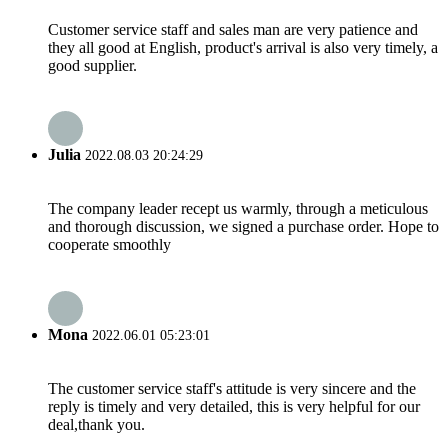
Customer service staff and sales man are very patience and
they all good at English, product's arrival is also very timely, a
good supplier.
Julia
2022.08.03 20:24:29
The company leader recept us warmly, through a meticulous
and thorough discussion, we signed a purchase order. Hope to
cooperate smoothly
Mona
2022.06.01 05:23:01
The customer service staff's attitude is very sincere and the
reply is timely and very detailed, this is very helpful for our
deal,thank you.