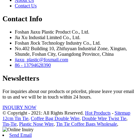
About Us
Contact Us
Contact Info
Foshan Jiaxu Plastic Product Co., Ltd.
Jia Xu Industial Limited Co., Ltd.
Foshan Jlock Technology Industry Co., Ltd.
No.402 Building 10, Zhifuyuan Industrial Zone, Xingtan,
Shunde, Foshan City, Guangdong Province, China
jiaxu_plastic@foxmail.com
86 - 13794628390
Newsletters
For inquiries about our products or pricelist, please leave your email
to us and we will be in touch within 24 hours.
INQUIRY NOW
© Copyright - 2021: All Rights Reserved.
Hot Products
-
Sitemap
12cm Tin Tie
,
Coffee Bag Double Wire
,
Double Wire Twist Tie
,
Tin-Tie
,
Plastic Nose Wire
,
Tin Tie Coffee Bags Wholesale
,
Send Email