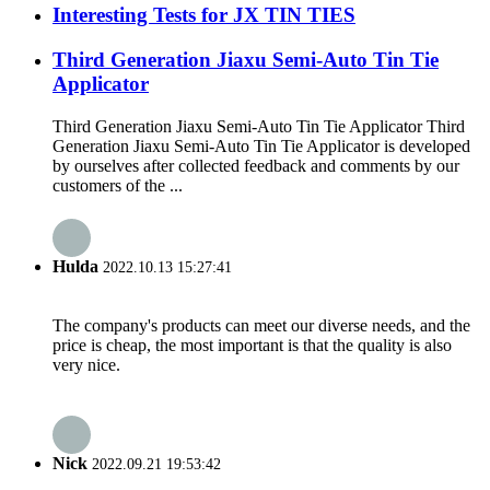
Interesting Tests for JX TIN TIES
Third Generation Jiaxu Semi-Auto Tin Tie
Applicator
Third Generation Jiaxu Semi-Auto Tin Tie Applicator Third
Generation Jiaxu Semi-Auto Tin Tie Applicator is developed
by ourselves after collected feedback and comments by our
customers of the ...
Hulda
2022.10.13 15:27:41
The company's products can meet our diverse needs, and the
price is cheap, the most important is that the quality is also
very nice.
Nick
2022.09.21 19:53:42