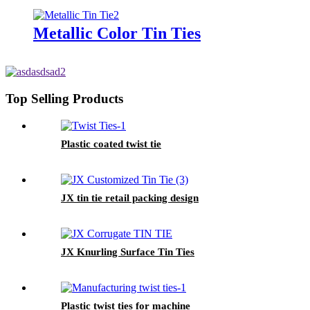
Metallic Color Tin Ties
Top Selling Products
Plastic coated twist tie
JX tin tie retail packing design
JX Knurling Surface Tin Ties
Plastic twist ties for machine