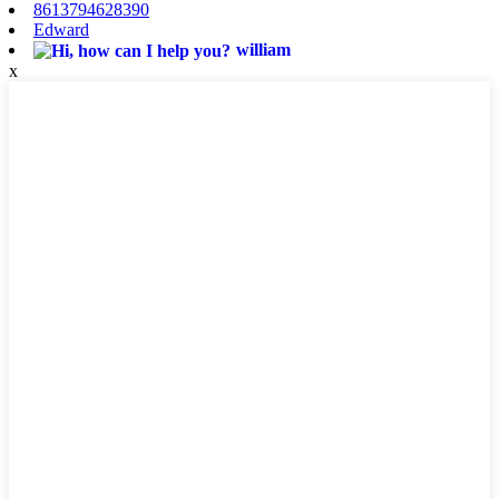
8613794628390
Edward
william
x