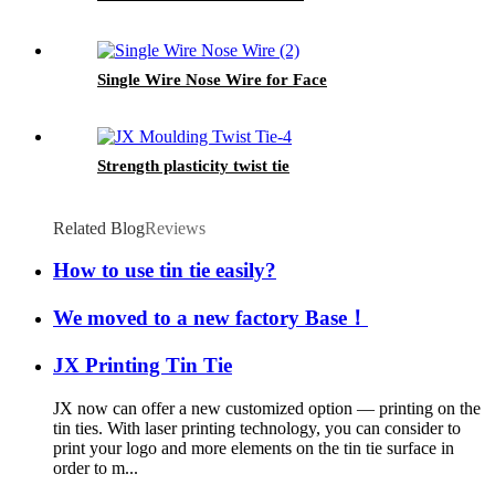
Single Wire Nose Wire for Face
Strength plasticity twist tie
Related Blog
Reviews
How to use tin tie easily?
We moved to a new factory Base！
JX Printing Tin Tie
JX now can offer a new customized option — printing on the
tin ties. With laser printing technology, you can consider to
print your logo and more elements on the tin tie surface in
order to m...