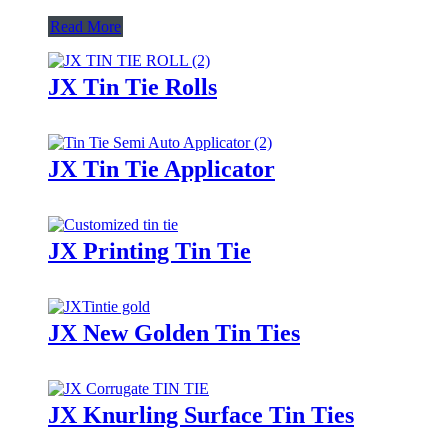
Read More
JX Tin Tie Rolls
JX Tin Tie Applicator
JX Printing Tin Tie
JX New Golden Tin Ties
JX Knurling Surface Tin Ties