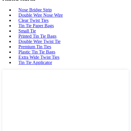
Nose Bridge Strip
Double Wire Nose Wire
Clear Twist Ties
Tin Tie Paper Bags
Small Tie
Printed Tin Tie Bags
Double Wire Twist Tie
Premium Tin Ties
Plastic Tin Tie Bags
Extra Wide Twist Ties
Tin Tie Applicator