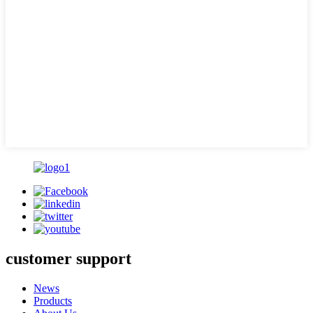
customer support
News
Products