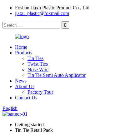
Foshan Jiaxu Plastic Product Co., Ltd.
jiaxu_plastic@foxmail.com
Home
Products
Tin Ties
Twist Ties
Nose Wire
Tin Tie Semi Auto Applicator
News
About Us
Factory Tour
Contact Us
English
Getting started
Tin Tie Retail Pack