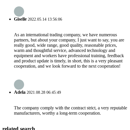
Giselle
2022.05.14 13:56:06
As an international trading company, we have numerous
partners, but about your company, I just want to say, you are
really good, wide range, good quality, reasonable prices,
warm and thoughtful service, advanced technology and
equipment and workers have professional training, feedback
and product update is timely, in short, this is a very pleasant
cooperation, and we look forward to the next cooperation!
Adela
2021.08.28 06:45:49
The company comply with the contract strict, a very reputable
manufacturers, worthy a long-term cooperation.
related search