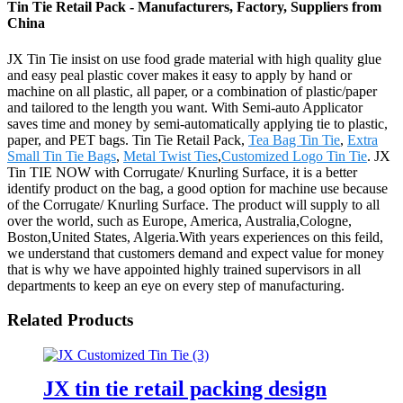
Tin Tie Retail Pack - Manufacturers, Factory, Suppliers from
China
JX Tin Tie insist on use food grade material with high quality glue
and easy peal plastic cover makes it easy to apply by hand or
machine on all plastic, all paper, or a combination of plastic/paper
and tailored to the length you want. With Semi-auto Applicator
saves time and money by semi-automatically applying tie to plastic,
paper, and PET bags. Tin Tie Retail Pack,
Tea Bag Tin Tie
,
Extra
Small Tin Tie Bags
,
Metal Twist Ties
,
Customized Logo Tin Tie
. JX
Tin TIE NOW with Corrugate/ Knurling Surface, it is a better
identify product on the bag, a good option for machine use because
of the Corrugate/ Knurling Surface. The product will supply to all
over the world, such as Europe, America, Australia,Cologne,
Boston,United States, Algeria.With years experiences on this feild,
we understand that customers demand and expect value for money
that is why we have appointed highly trained supervisors in all
departments to keep an eye on every step of manufacturing.
Related Products
JX tin tie retail packing design