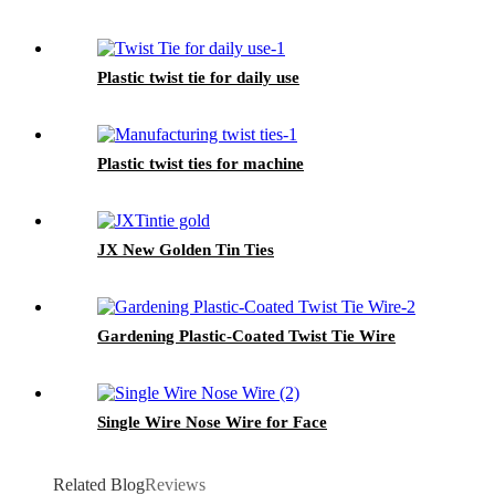
Plastic twist tie for daily use
Plastic twist ties for machine
JX New Golden Tin Ties
Gardening Plastic-Coated Twist Tie Wire
Single Wire Nose Wire for Face
Related Blog
Reviews