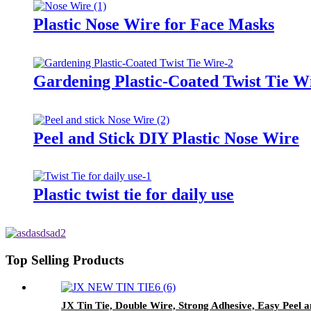
Plastic Nose Wire for Face Masks
Gardening Plastic-Coated Twist Tie W
Peel and Stick DIY Plastic Nose Wire
Plastic twist tie for daily use
Top Selling Products
JX Tin Tie, Double Wire, Strong Adhesive, Easy Peel 