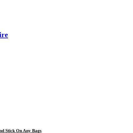
ire
and Stick On Any Bags