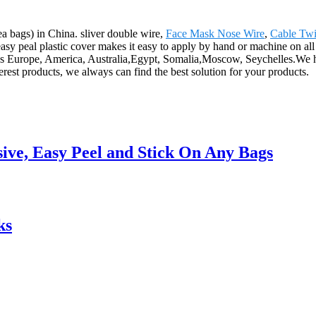
tea bags) in China. sliver double wire,
Face Mask Nose Wire
,
Cable Twi
asy peal plastic cover makes it easy to apply by hand or machine on all pl
ch as Europe, America, Australia,Egypt, Somalia,Moscow, Seychelles.
rest products, we always can find the best solution for your products.
ive, Easy Peel and Stick On Any Bags
ks