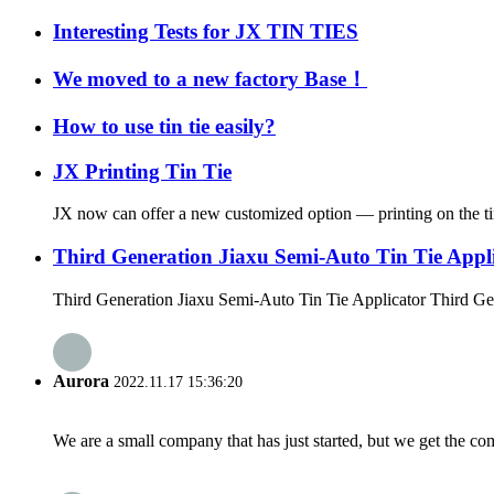
Interesting Tests for JX TIN TIES
We moved to a new factory Base！
How to use tin tie easily?
JX Printing Tin Tie
JX now can offer a new customized option — printing on the tin t
Third Generation Jiaxu Semi-Auto Tin Tie Appl
Third Generation Jiaxu Semi-Auto Tin Tie Applicator Third Gen
Aurora
2022.11.17 15:36:20
We are a small company that has just started, but we get the co