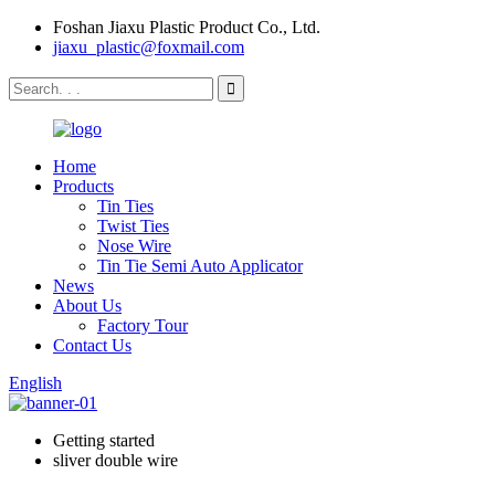
Foshan Jiaxu Plastic Product Co., Ltd.
jiaxu_plastic@foxmail.com
Home
Products
Tin Ties
Twist Ties
Nose Wire
Tin Tie Semi Auto Applicator
News
About Us
Factory Tour
Contact Us
English
Getting started
sliver double wire