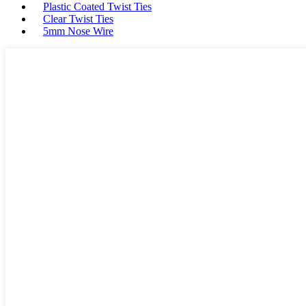
Plastic Coated Twist Ties
Clear Twist Ties
5mm Nose Wire