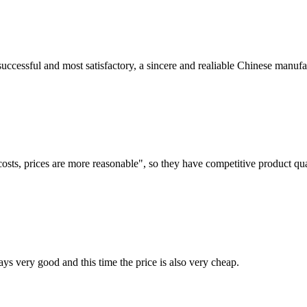
uccessful and most satisfactory, a sincere and realiable Chinese manufa
costs, prices are more reasonable", so they have competitive product qua
ys very good and this time the price is also very cheap.