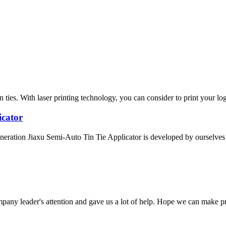
ies. With laser printing technology, you can consider to print your logo
icator
eration Jiaxu Semi-Auto Tin Tie Applicator is developed by ourselves a
mpany leader's attention and gave us a lot of help. Hope we can make p