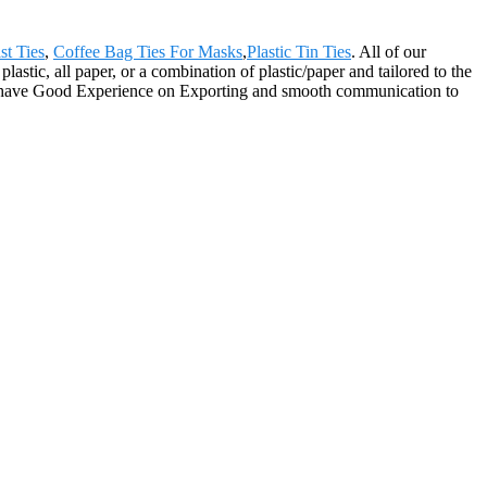
st Ties
,
Coffee Bag Ties For Masks
,
Plastic Tin Ties
. All of our
astic, all paper, or a combination of plastic/paper and tailored to the
We have Good Experience on Exporting and smooth communication to