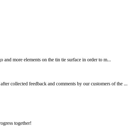
 and more elements on the tin tie surface in order to m...
fter collected feedback and comments by our customers of the ...
rogress together!