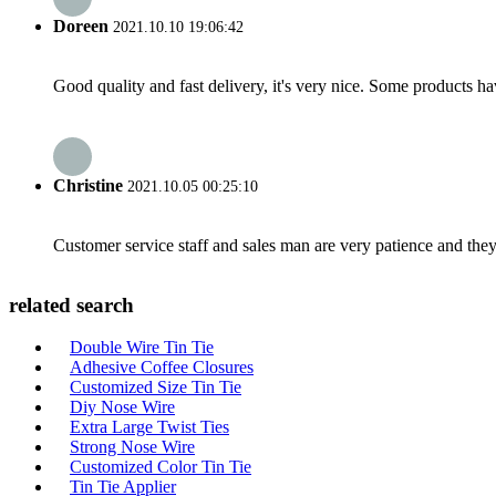
Doreen
2021.10.10 19:06:42
Good quality and fast delivery, it's very nice. Some products have
Christine
2021.10.05 00:25:10
Customer service staff and sales man are very patience and they a
related search
Double Wire Tin Tie
Adhesive Coffee Closures
Customized Size Tin Tie
Diy Nose Wire
Extra Large Twist Ties
Strong Nose Wire
Customized Color Tin Tie
Tin Tie Applier