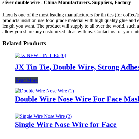
sliver double wire - China Manufacturers, Suppliers, Factory
Jiaxu is one of the most leading manufacturers for tin ties (for coffee/
products insist on use food grade material with high quality glue and e
length you want. The product will supply to all over the world, su
allow you share any customized ideas with us. Contact us for your inte
Related Products
JX Tin Tie, Double Wire, Strong Adhes
Read More
Double Wire Nose Wire For Face Mas
Single Wire Nose Wire for Face