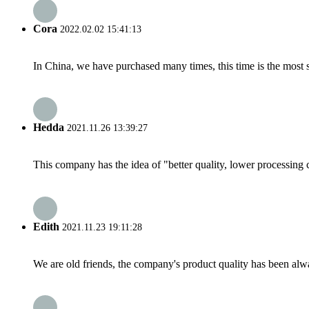
Cora
2022.02.02 15:41:13
In China, we have purchased many times, this time is the most s
Hedda
2021.11.26 13:39:27
This company has the idea of "better quality, lower processing 
Edith
2021.11.23 19:11:28
We are old friends, the company's product quality has been alwa