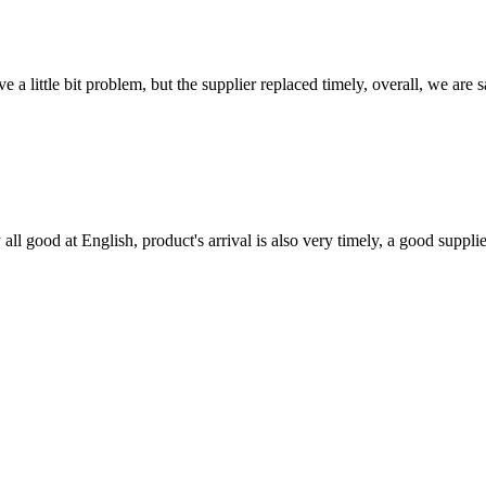
 a little bit problem, but the supplier replaced timely, overall, we are sa
ll good at English, product's arrival is also very timely, a good supplie