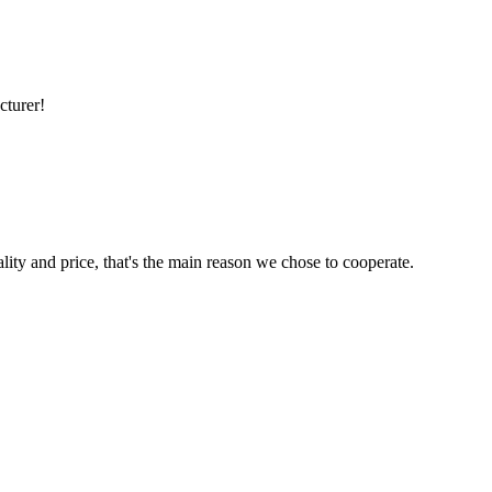
cturer!
lity and price, that's the main reason we chose to cooperate.