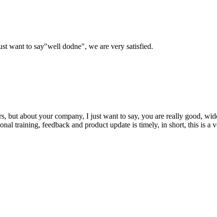
ust want to say"well dodne", we are very satisfied.
, but about your company, I just want to say, you are really good, wide
 training, feedback and product update is timely, in short, this is a 