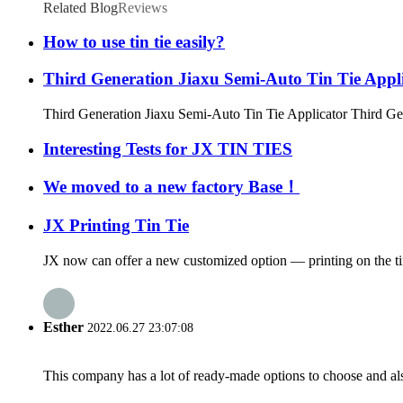
Related Blog
Reviews
How to use tin tie easily?
Third Generation Jiaxu Semi-Auto Tin Tie Appl
Third Generation Jiaxu Semi-Auto Tin Tie Applicator Third Gen
Interesting Tests for JX TIN TIES
We moved to a new factory Base！
JX Printing Tin Tie
JX now can offer a new customized option — printing on the tin t
Esther
2022.06.27 23:07:08
This company has a lot of ready-made options to choose and al