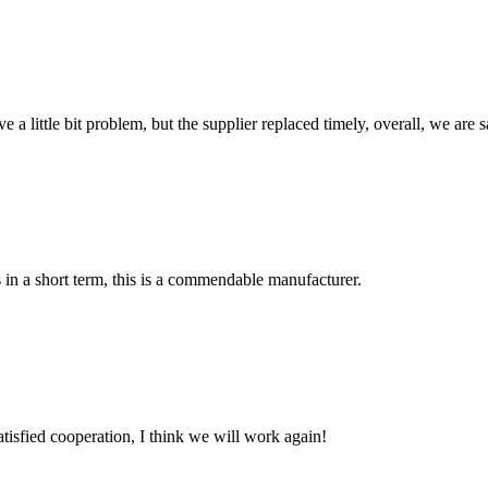
 a little bit problem, but the supplier replaced timely, overall, we are sa
s in a short term, this is a commendable manufacturer.
satisfied cooperation, I think we will work again!