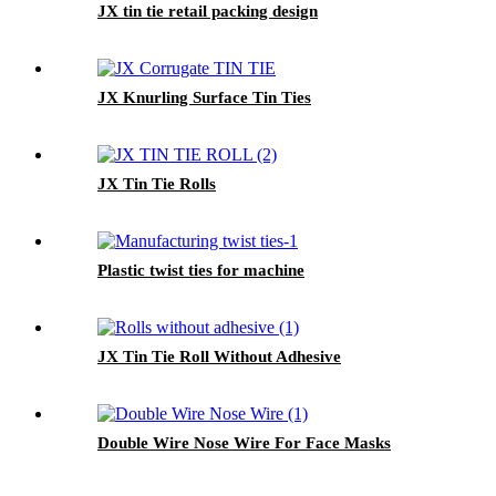
JX tin tie retail packing design
JX Knurling Surface Tin Ties
JX Tin Tie Rolls
Plastic twist ties for machine
JX Tin Tie Roll Without Adhesive
Double Wire Nose Wire For Face Masks