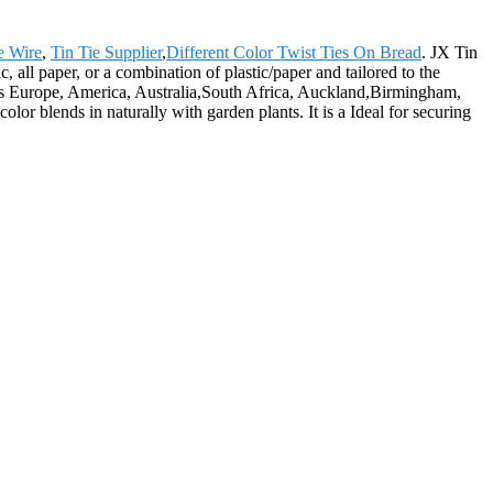
e Wire
,
Tin Tie Supplier
,
Different Color Twist Ties On Bread
. JX Tin
, all paper, or a combination of plastic/paper and tailored to the
h as Europe, America, Australia,South Africa, Auckland,Birmingham,
olor blends in naturally with garden plants. It is a Ideal for securing