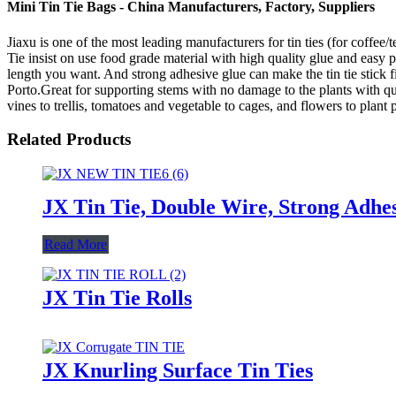
Mini Tin Tie Bags - China Manufacturers, Factory, Suppliers
Jiaxu is one of the most leading manufacturers for tin ties (for coffee
Tie insist on use food grade material with high quality glue and easy pe
length you want. And strong adhesive glue can make the tin tie stick 
Porto.Great for supporting stems with no damage to the plants with quick
vines to trellis, tomatoes and vegetable to cages, and flowers to plant 
Related Products
JX Tin Tie, Double Wire, Strong Adhes
Read More
JX Tin Tie Rolls
JX Knurling Surface Tin Ties