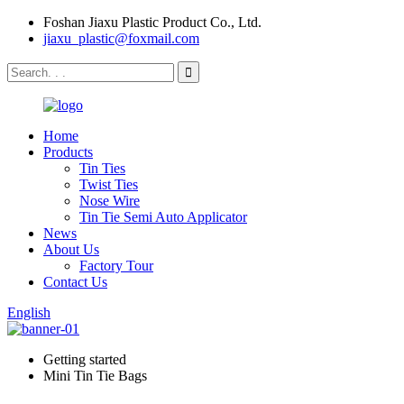
Foshan Jiaxu Plastic Product Co., Ltd.
jiaxu_plastic@foxmail.com
Home
Products
Tin Ties
Twist Ties
Nose Wire
Tin Tie Semi Auto Applicator
News
About Us
Factory Tour
Contact Us
English
Getting started
Mini Tin Tie Bags