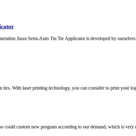
icator
eration Jiaxu Semi-Auto Tin Tie Applicator is developed by ourselves a
ies. With laser printing technology, you can consider to print your logo
so could custom new program according to our demand, which is very n