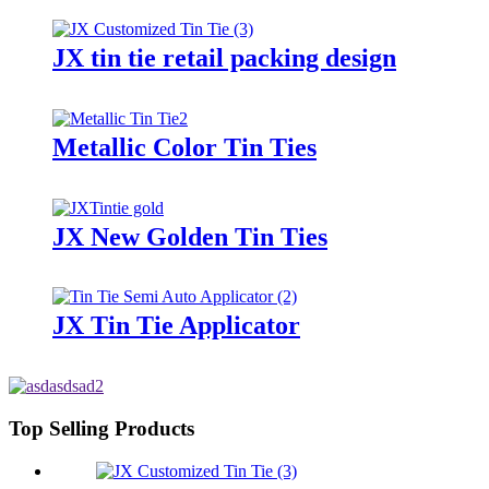
JX tin tie retail packing design
Metallic Color Tin Ties
JX New Golden Tin Ties
JX Tin Tie Applicator
Top Selling Products