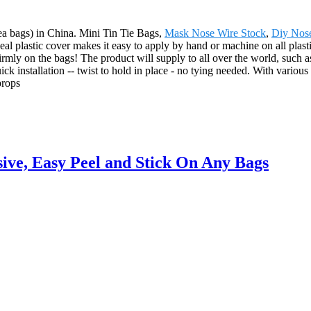
/tea bags) in China. Mini Tin Tie Bags,
Mask Nose Wire Stock
,
Diy Nos
al plastic cover makes it easy to apply by hand or machine on all plastic
firmly on the bags! The product will supply to all over the world, suc
 installation -- twist to hold in place - no tying needed. With various c
props
ive, Easy Peel and Stick On Any Bags