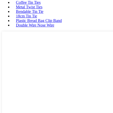
Coffee Tin Ties
Metal Twist Ties
Bendable Tin Tie
18cm Tin Tie
Plastic Bread Bag Clip Band
Double Wire Nose Wire