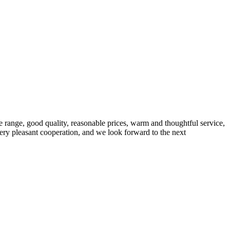
 range, good quality, reasonable prices, warm and thoughtful service,
very pleasant cooperation, and we look forward to the next