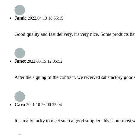
Jamie
2022.04.13 18:56:15
Good quality and fast delivery, it's very nice. Some products have
Janet
2022.03.15 12:35:52
After the signing of the contract, we received satisfactory good
Cara
2021.10.26 00:32:04
It is really lucky to meet such a good supplier, this is our most 