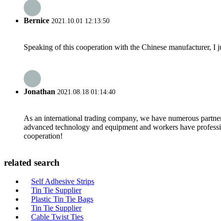
Bernice
2021.10.01 12:13:50
Speaking of this cooperation with the Chinese manufacturer, I j
Jonathan
2021.08.18 01:14:40
As an international trading company, we have numerous partners
advanced technology and equipment and workers have professional
cooperation!
related search
Self Adhesive Strips
Tin Tie Supplier
Plastic Tin Tie Bags
Tin Tie Supplier
Cable Twist Ties