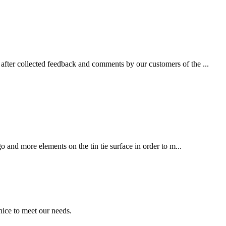
fter collected feedback and comments by our customers of the ...
 and more elements on the tin tie surface in order to m...
ice to meet our needs.