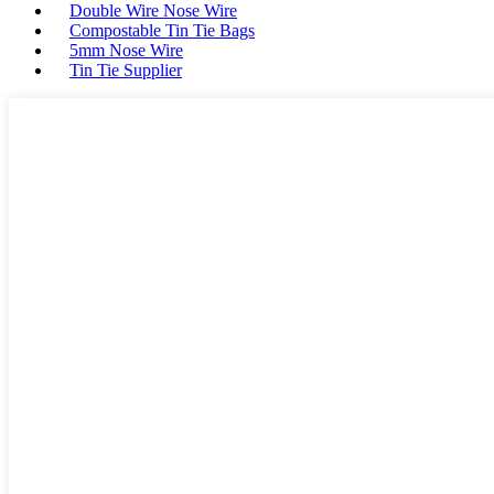
Double Wire Nose Wire
Compostable Tin Tie Bags
5mm Nose Wire
Tin Tie Supplier