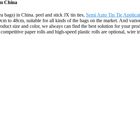
rom China
ea bags) in China. peel and stick JX tin ties,
Semi Auto Tin Tie Applicat
9cm to 48cm, suitable for all kinds of the bags on the market. And vario
product size and color, we always can find the best solution for your pro
petitive paper rolls and high-speed plastic rolls are optional, wire ins