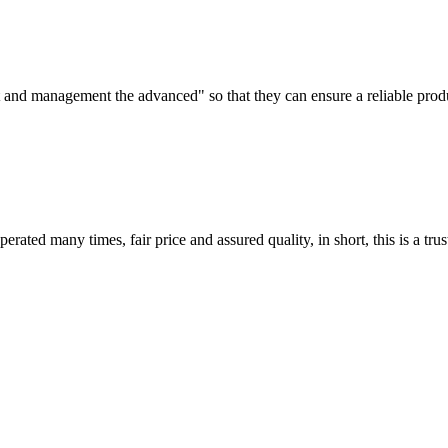
irst and management the advanced" so that they can ensure a reliable prod
ated many times, fair price and assured quality, in short, this is a t