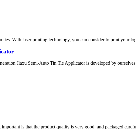
ies. With laser printing technology, you can consider to print your logo
icator
eration Jiaxu Semi-Auto Tin Tie Applicator is developed by ourselves a
 important is that the product quality is very good, and packaged carefu