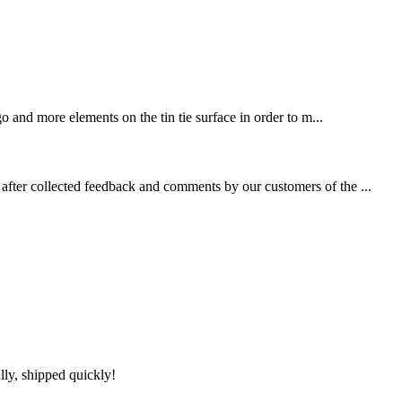
 and more elements on the tin tie surface in order to m...
fter collected feedback and comments by our customers of the ...
lly, shipped quickly!