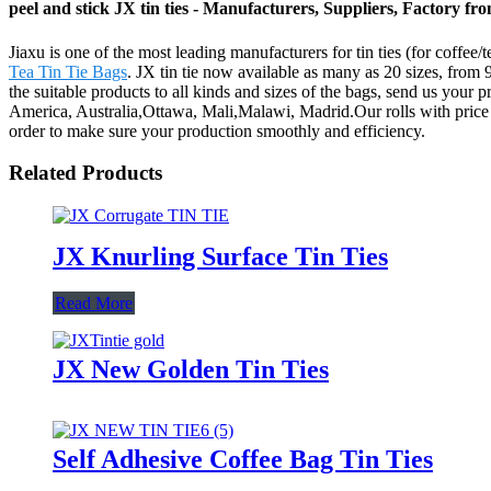
peel and stick JX tin ties - Manufacturers, Suppliers, Factory f
Jiaxu is one of the most leading manufacturers for tin ties (for coffee/t
Tea Tin Tie Bags
. JX tin tie now available as many as 20 sizes, from 
the suitable products to all kinds and sizes of the bags, send us your 
America, Australia,Ottawa, Mali,Malawi, Madrid.Our rolls with price com
order to make sure your production smoothly and efficiency.
Related Products
JX Knurling Surface Tin Ties
Read More
JX New Golden Tin Ties
Self Adhesive Coffee Bag Tin Ties