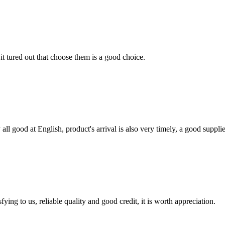
it tured out that choose them is a good choice.
ll good at English, product's arrival is also very timely, a good supplie
ing to us, reliable quality and good credit, it is worth appreciation.