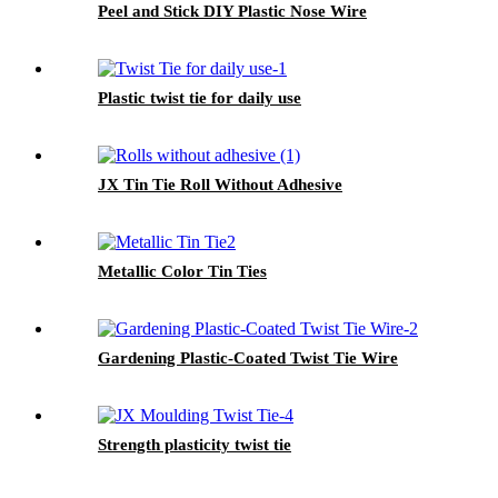
Peel and Stick DIY Plastic Nose Wire
Plastic twist tie for daily use
JX Tin Tie Roll Without Adhesive
Metallic Color Tin Ties
Gardening Plastic-Coated Twist Tie Wire
Strength plasticity twist tie