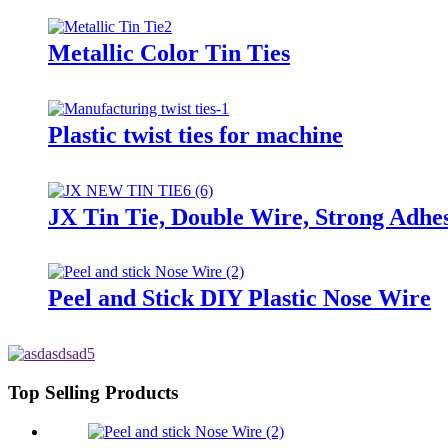
Metallic Color Tin Ties
Plastic twist ties for machine
JX Tin Tie, Double Wire, Strong Adhes
Peel and Stick DIY Plastic Nose Wire
Top Selling Products