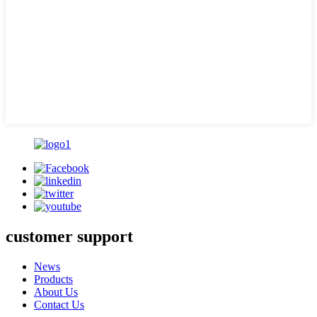
customer support
News
Products
About Us
Contact Us