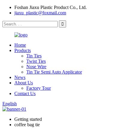
Foshan Jiaxu Plastic Product Co., Ltd.
jiaxu_plastic@foxmail.com
Home
Products
Tin Ties
Twist Ties
Nose Wire
Tin Tie Semi Auto Applicator
News
About Us
Factory Tour
Contact Us
English
Getting started
coffee bag tie