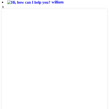
william
x