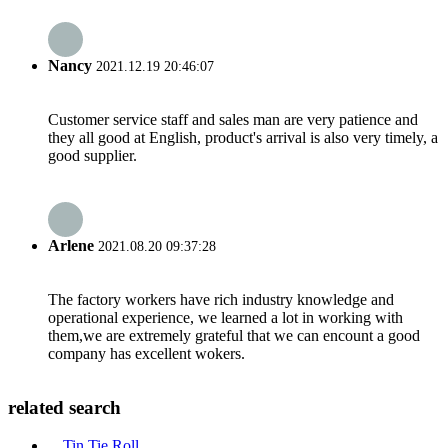
Nancy
2021.12.19 20:46:07
Customer service staff and sales man are very patience and
they all good at English, product's arrival is also very timely, a
good supplier.
Arlene
2021.08.20 09:37:28
The factory workers have rich industry knowledge and
operational experience, we learned a lot in working with
them,we are extremely grateful that we can encount a good
company has excellent wokers.
related search
Tin Tie Roll