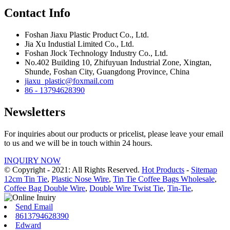
Contact Info
Foshan Jiaxu Plastic Product Co., Ltd.
Jia Xu Industial Limited Co., Ltd.
Foshan Jlock Technology Industry Co., Ltd.
No.402 Building 10, Zhifuyuan Industrial Zone, Xingtan,
Shunde, Foshan City, Guangdong Province, China
jiaxu_plastic@foxmail.com
86 - 13794628390
Newsletters
For inquiries about our products or pricelist, please leave your email
to us and we will be in touch within 24 hours.
INQUIRY NOW
© Copyright - 2021: All Rights Reserved.
Hot Products
-
Sitemap
12cm Tin Tie
,
Plastic Nose Wire
,
Tin Tie Coffee Bags Wholesale
,
Coffee Bag Double Wire
,
Double Wire Twist Tie
,
Tin-Tie
,
Send Email
8613794628390
Edward