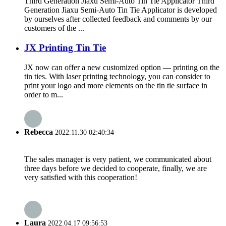
Third Generation Jiaxu Semi-Auto Tin Tie Applicator Third
Generation Jiaxu Semi-Auto Tin Tie Applicator is developed
by ourselves after collected feedback and comments by our
customers of the ...
JX Printing Tin Tie
JX now can offer a new customized option — printing on the
tin ties. With laser printing technology, you can consider to
print your logo and more elements on the tin tie surface in
order to m...
Rebecca
2022.11.30 02:40:34
The sales manager is very patient, we communicated about
three days before we decided to cooperate, finally, we are
very satisfied with this cooperation!
Laura
2022.04.17 09:56:53