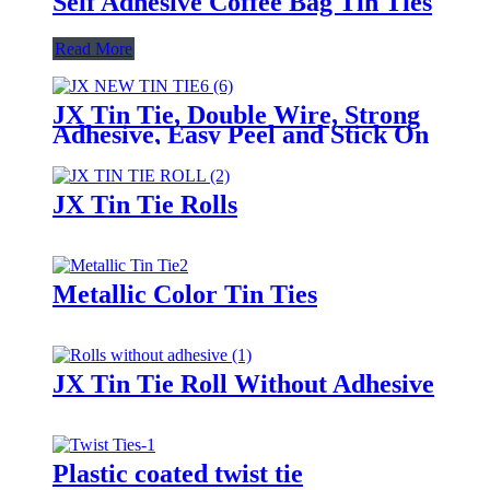
Self Adhesive Coffee Bag Tin Ties
Read More
JX Tin Tie, Double Wire, Strong
Adhesive, Easy Peel and Stick On
Any Bags
JX Tin Tie Rolls
Metallic Color Tin Ties
JX Tin Tie Roll Without Adhesive
Plastic coated twist tie