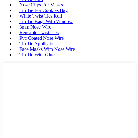
Nose Clips For Masks
Tin Tie For Cookies Bag
White Twist Ties Roll
Tin Tie Bags With Window
3mm Nose Wire
Reusable Twist Ties
Pvc Coated Nose Wire
Tin Tie Applicator
Face Masks With Nose Wire
Tin Tie With Glue