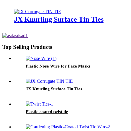
JX Knurling Surface Tin Ties
Top Selling Products
Plastic Nose Wire for Face Masks
JX Knurling Surface Tin Ties
Plastic coated twist tie