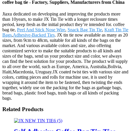
coffee bag tie - Factory, Suppliers, Manufacturers from China
Jiaxu dedicated on developing and improving the products more
than 10years, to make JX Tin Tie with a longer reclosure times
period, keep fresh as the initial product they’re intended for. coffee
bag tie,
Peel And Stick Nose Wire
,
Snack Bag Tin Tie
,
Kraft Tin Tie
Bags
,
Adhesive-Backed Ties
. JX tin tie now available as many as 20
sizes, from 9cm to 48cm, suitable for all kinds of the bags on the
market. And various available colors and size, also offering
customized service to make the suitable products to all kinds and
sizes of the bags, send us your product size and color, we always
can find the best solution for your products. The product will supply
to all over the world, such as Europe, America, Australia,Bolivia,
Haiti,Macedonia, Uruguay.JX coated twist ties with various size and
colors, cutting pieces and rolls for machine use, it is used by
wrapping it around the item to be fastened, then twisting the ends
together, widely use on the packing for the bags as garbage bags,
bread bags, plastic food bags, trash bags or all kinds of packing
bags.
Related Products