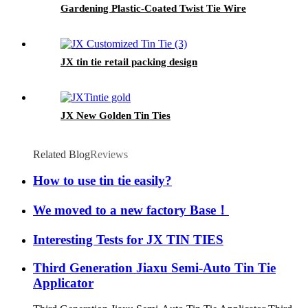
Gardening Plastic-Coated Twist Tie Wire
JX tin tie retail packing design
JX New Golden Tin Ties
Related Blog
Reviews
How to use tin tie easily?
We moved to a new factory Base！
Interesting Tests for JX TIN TIES
Third Generation Jiaxu Semi-Auto Tin Tie
Applicator