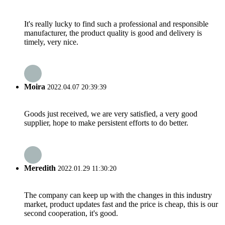
It's really lucky to find such a professional and responsible
manufacturer, the product quality is good and delivery is
timely, very nice.
Moira
2022.04.07 20:39:39
Goods just received, we are very satisfied, a very good
supplier, hope to make persistent efforts to do better.
Meredith
2022.01.29 11:30:20
The company can keep up with the changes in this industry
market, product updates fast and the price is cheap, this is our
second cooperation, it's good.