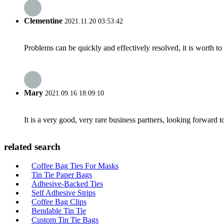
Clementine
2021.11.20 03:53:42
Problems can be quickly and effectively resolved, it is worth to
Mary
2021.09.16 18:09:10
It is a very good, very rare business partners, looking forward 
related search
Coffee Bag Ties For Masks
Tin Tie Paper Bags
Adhesive-Backed Ties
Self Adhesive Strips
Coffee Bag Clips
Bendable Tin Tie
Custom Tin Tie Bags