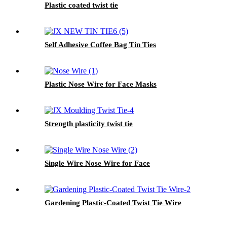
Plastic coated twist tie
Self Adhesive Coffee Bag Tin Ties
Plastic Nose Wire for Face Masks
Strength plasticity twist tie
Single Wire Nose Wire for Face
Gardening Plastic-Coated Twist Tie Wire