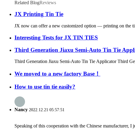
Related Blog
Reviews
JX Printing Tin Tie
JX now can offer a new customized option — printing on the tin t
Interesting Tests for JX TIN TIES
Third Generation Jiaxu Semi-Auto Tin Tie Appl
Third Generation Jiaxu Semi-Auto Tin Tie Applicator Third Gen
We moved to a new factory Base！
How to use tin tie easily?
Nancy
2022.12.21 05:57:51
Speaking of this cooperation with the Chinese manufacturer, I j