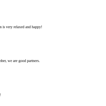
n is very relaxed and happy!
ber, we are good partners.
!