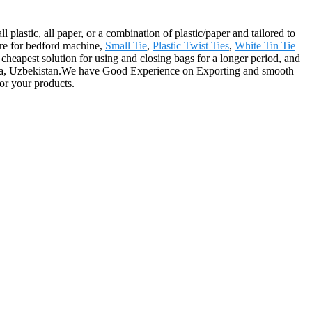
 plastic, all paper, or a combination of plastic/paper and tailored to
ire for bedford machine,
Small Tie
,
Plastic Twist Ties
,
White Tin Tie
 cheapest solution for using and closing bags for a longer period, and
swana, Uzbekistan.We have Good Experience on Exporting and smooth
or your products.