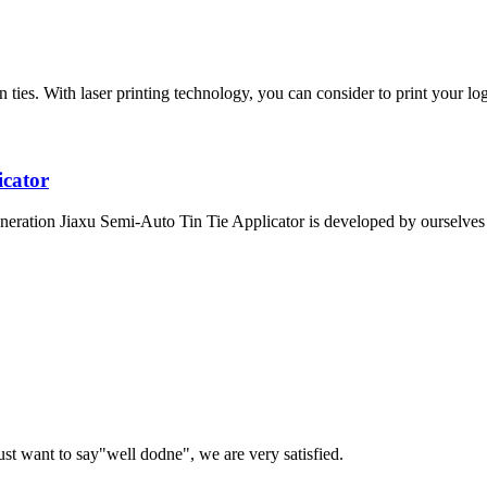
ies. With laser printing technology, you can consider to print your logo
icator
eration Jiaxu Semi-Auto Tin Tie Applicator is developed by ourselves a
ust want to say"well dodne", we are very satisfied.