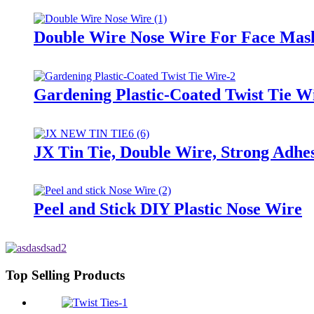
Double Wire Nose Wire For Face Mas
Gardening Plastic-Coated Twist Tie W
JX Tin Tie, Double Wire, Strong Adhes
Peel and Stick DIY Plastic Nose Wire
Top Selling Products