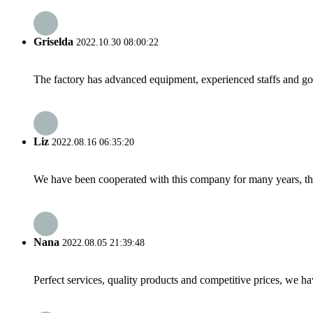
Griselda
2022.10.30 08:00:22
The factory has advanced equipment, experienced staffs and go
Liz
2022.08.16 06:35:20
We have been cooperated with this company for many years, the
Nana
2022.08.05 21:39:48
Perfect services, quality products and competitive prices, we h