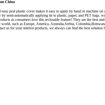
rom China
 easy peal plastic cover makes it easy to apply by hand or machine on all
by semi-automatically applying tie to plastic, paper, and PET bags. w
products as consumers love this reclosable feature! They are the best and
r the world, such as Europe, America, Australia,Serbia, Colombia,Bot
t us for your interest products, we always can find the best solution f