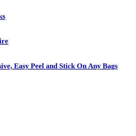
ks
ire
ive, Easy Peel and Stick On Any Bags