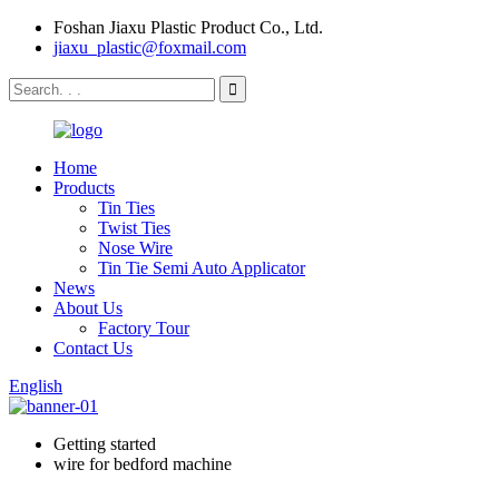
Foshan Jiaxu Plastic Product Co., Ltd.
jiaxu_plastic@foxmail.com
Home
Products
Tin Ties
Twist Ties
Nose Wire
Tin Tie Semi Auto Applicator
News
About Us
Factory Tour
Contact Us
English
Getting started
wire for bedford machine