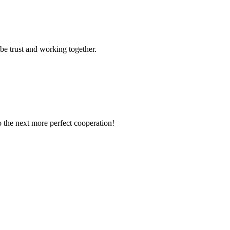
 be trust and working together.
to the next more perfect cooperation!