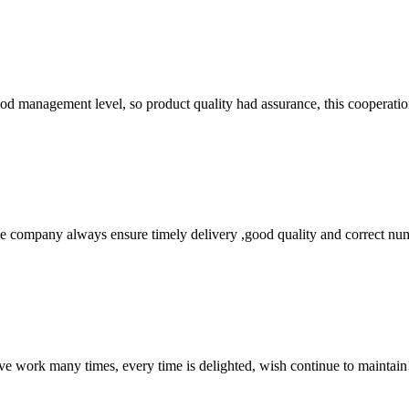
od management level, so product quality had assurance, this cooperatio
 company always ensure timely delivery ,good quality and correct num
ave work many times, every time is delighted, wish continue to maintain