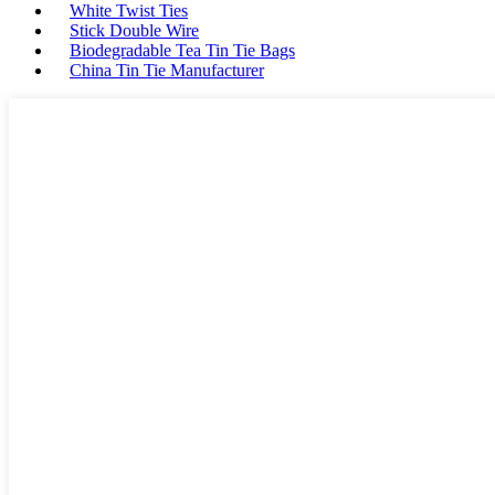
White Twist Ties
Stick Double Wire
Biodegradable Tea Tin Tie Bags
China Tin Tie Manufacturer