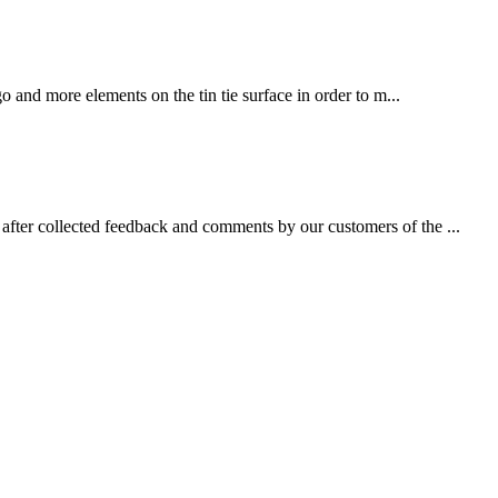
 and more elements on the tin tie surface in order to m...
fter collected feedback and comments by our customers of the ...