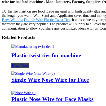
wire for bedford machine - Manufacturers, Factory, Suppliers f
JX Tin Tie insist on use food grade material with high quality glue and
the length you want. With Semi-auto Applicator saves time and money 
Bags Window
,
Double Wire Plastic Twist Ties
. It adds value to your 
therefore they are very popular. The product will supply to all ove
communication to allow you share any customized ideas with us. Contac
Related Products
Plastic twist ties for machine
Read More
Single Wire Nose Wire for Face
Plastic Nose Wire for Face Masks