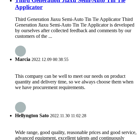
Third Generation Jiaxu Semi-Auto Tin Tie
Applicator
Third Generation Jiaxu Semi-Auto Tin Tie Applicator Third
Generation Jiaxu Semi-Auto Tin Tie Applicator is developed
by ourselves after collected feedback and comments by our
customers of the ...
Marcia
2022.12.09 00:38:55
This company can be well to meet our needs on product
quantity and delivery time, so we always choose them when
we have procurement requirements.
Hellyngton Sato
2022.11.30 11:02:28
Wide range, good quality, reasonable prices and good service,
advanced equipment, excellent talents and continuously