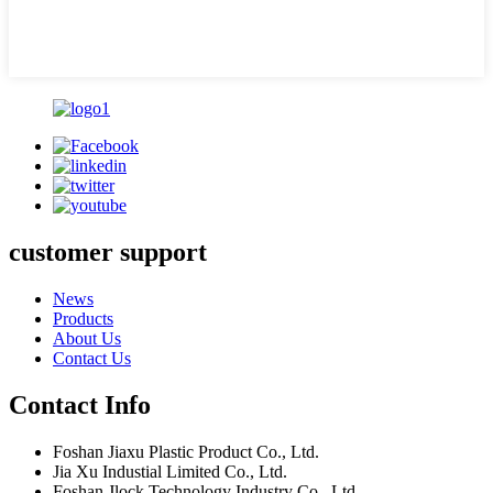
customer support
News
Products
About Us
Contact Us
Contact Info
Foshan Jiaxu Plastic Product Co., Ltd.
Jia Xu Industial Limited Co., Ltd.
Foshan Jlock Technology Industry Co., Ltd.