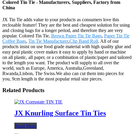
Colored Tin Tie - Manufacturers, Suppliers, Factory from
China
JX Tin Tie adds value to your products as consumers love this
reclosable feature! They are the best and cheapest solution for using
and closing bags for a longer period, and therefore they are very
popular. Colored Tin Tie,
Brown Paper Tin Tie Bags
,
Paper Tin Tie
Coffee Bags
,
Tin Tie Manufacturer
,
Clip Band Roll
. All of our
products insist on use food grade material with high quality glue and
easy peal plastic cover makes it easy to apply by hand or machine
on all plastic, all paper, or a combination of plastic/paper and tailored
to the length you want. The product will supply to all over the
world, such as Europe, America, Australia,Greenland,
Rwanda,Lisbon, The Swiss.We also can cut them into pieces for
you, 9cm length is the most popular retail size pieces.
Related Products
JX Knurling Surface Tin Ties
Read More