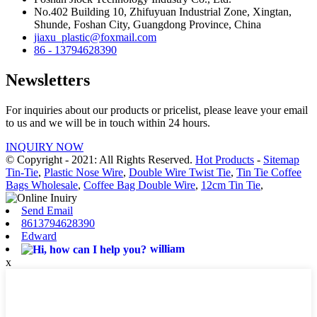
No.402 Building 10, Zhifuyuan Industrial Zone, Xingtan,
Shunde, Foshan City, Guangdong Province, China
jiaxu_plastic@foxmail.com
86 - 13794628390
Newsletters
For inquiries about our products or pricelist, please leave your email
to us and we will be in touch within 24 hours.
INQUIRY NOW
© Copyright - 2021: All Rights Reserved.
Hot Products
-
Sitemap
Tin-Tie
,
Plastic Nose Wire
,
Double Wire Twist Tie
,
Tin Tie Coffee
Bags Wholesale
,
Coffee Bag Double Wire
,
12cm Tin Tie
,
Send Email
8613794628390
Edward
william
x