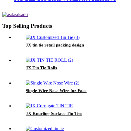
Top Selling Products
JX tin tie retail packing design
JX Tin Tie Rolls
Single Wire Nose Wire for Face
JX Knurling Surface Tin Ties