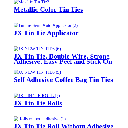
Metallic Color Tin Ties
JX Tin Tie Applicator
JX Tin Tie, Double Wire, Strong
Adhesive, Easy Peel and Stick On
Any Bags
Self Adhesive Coffee Bag Tin Ties
JX Tin Tie Rolls
JX Tin Tie Roll Without Adhesive