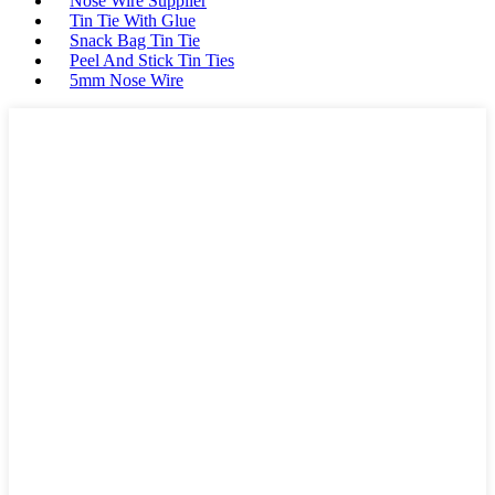
Nose Wire Supplier
Tin Tie With Glue
Snack Bag Tin Tie
Peel And Stick Tin Ties
5mm Nose Wire