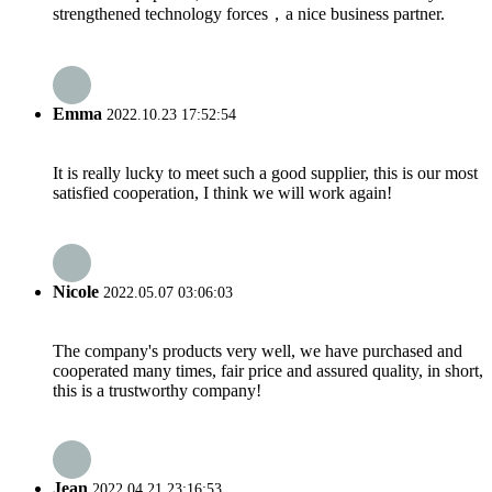
strengthened technology forces，a nice business partner.
Emma
2022.10.23 17:52:54
It is really lucky to meet such a good supplier, this is our most
satisfied cooperation, I think we will work again!
Nicole
2022.05.07 03:06:03
The company's products very well, we have purchased and
cooperated many times, fair price and assured quality, in short,
this is a trustworthy company!
Jean
2022.04.21 23:16:53