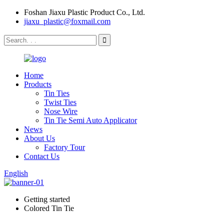
Foshan Jiaxu Plastic Product Co., Ltd.
jiaxu_plastic@foxmail.com
Home
Products
Tin Ties
Twist Ties
Nose Wire
Tin Tie Semi Auto Applicator
News
About Us
Factory Tour
Contact Us
English
Getting started
Colored Tin Tie