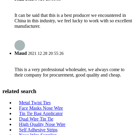
It can be said that this is a best producer we encountered in
China in this industry, we feel lucky to work with so excellent
manufacturer.
Maud
2021.12.28 20:55:26
This is a very professional wholesaler, we always come to
their company for procurement, good quality and cheap.
related search
Metal Twist Ties
Face Masks Nose Wire
Tin Tie Bag Applicator
Dual Wire Tin Tie
High Quality Nose Wire
Self Adhesive Strips