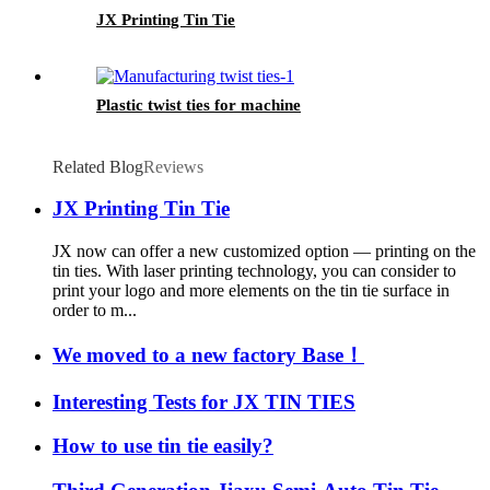
JX Printing Tin Tie
Plastic twist ties for machine
Related Blog
Reviews
JX Printing Tin Tie
JX now can offer a new customized option — printing on the
tin ties. With laser printing technology, you can consider to
print your logo and more elements on the tin tie surface in
order to m...
We moved to a new factory Base！
Interesting Tests for JX TIN TIES
How to use tin tie easily?