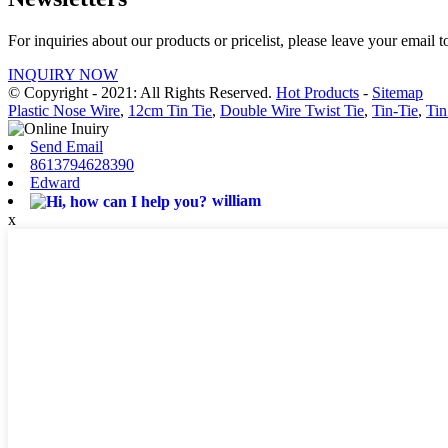
For inquiries about our products or pricelist, please leave your email 
INQUIRY NOW
© Copyright - 2021: All Rights Reserved.
Hot Products
-
Sitemap
Plastic Nose Wire
,
12cm Tin Tie
,
Double Wire Twist Tie
,
Tin-Tie
,
Tin
Send Email
8613794628390
Edward
william
x