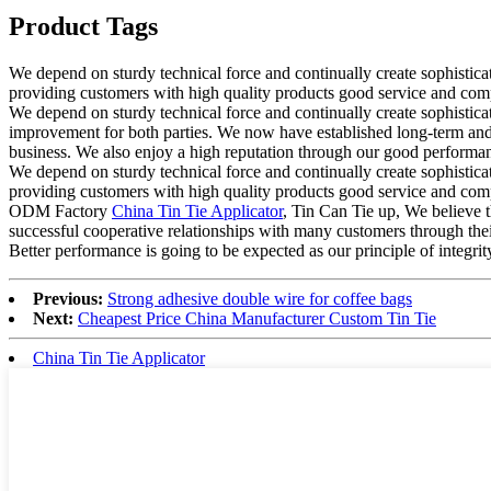
Product Tags
We depend on sturdy technical force and continually create sophisti
providing customers with high quality products good service and comp
We depend on sturdy technical force and continually create sophistic
improvement for both parties. We now have established long-term and 
business. We also enjoy a high reputation through our good performanc
We depend on sturdy technical force and continually create sophisti
providing customers with high quality products good service and comp
ODM Factory
China Tin Tie Applicator
, Tin Can Tie up, We believe 
successful cooperative relationships with many customers through thei
Better performance is going to be expected as our principle of integri
Previous:
Strong adhesive double wire for coffee bags
Next:
Cheapest Price China Manufacturer Custom Tin Tie
China Tin Tie Applicator