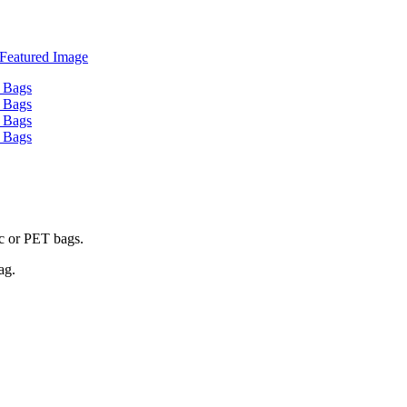
ic or PET bags.
ag.