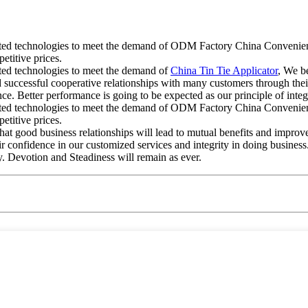
cated technologies to meet the demand of ODM Factory China Convenient
etitive prices.
ated technologies to meet the demand of
China Tin Tie Applicator
, We be
successful cooperative relationships with many customers through their
e. Better performance is going to be expected as our principle of integ
cated technologies to meet the demand of ODM Factory China Convenient
etitive prices.
that good business relationships will lead to mutual benefits and impro
r confidence in our customized services and integrity in doing busines
ty. Devotion and Steadiness will remain as ever.