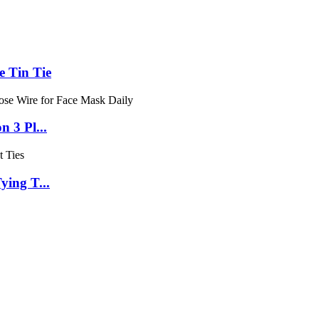
e Tin Tie
 3 Pl...
ying T...