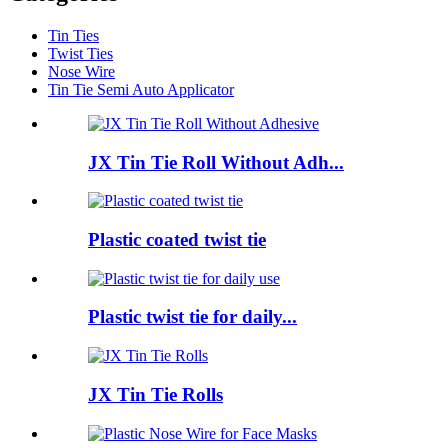
Tin Ties
Twist Ties
Nose Wire
Tin Tie Semi Auto Applicator
JX Tin Tie Roll Without Adh...
Plastic coated twist tie
Plastic twist tie for daily...
JX Tin Tie Rolls