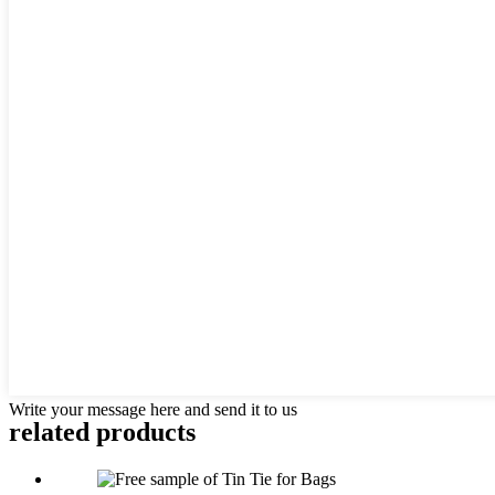
Write your message here and send it to us
related
products