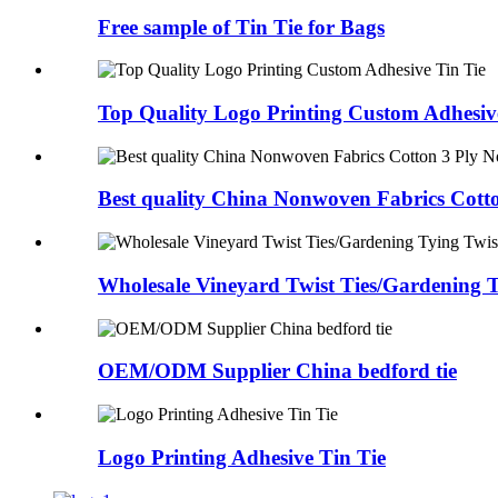
Free sample of Tin Tie for Bags
Top Quality Logo Printing Custom Adhesiv
Best quality China Nonwoven Fabrics Cotton
Wholesale Vineyard Twist Ties/Gardening T
OEM/ODM Supplier China bedford tie
Logo Printing Adhesive Tin Tie