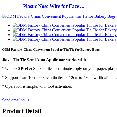
Plastic Nose Wire for Face ...
ODM Factory China Convenient Popular Tin Tie for Bakery Bags
Jiaxu Tin Tie Semi Auto Applicator works with
* Up to 30 Peel & Stick tin ties per minute apply on your paper, plast
* Support from 10cm to 36cm tin ties or 12cm to 48cm width of the b
* Operation is simple, with foot activation.
Send email to us
Product Detail