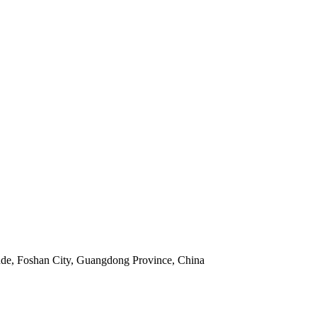
nde, Foshan City, Guangdong Province, China