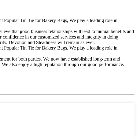
 Popular Tin Tie for Bakery Bags, We play a leading role in
lieve that good business relationships will lead to mutual benefits and
 confidence in our customized services and integrity in doing
rity. Devotion and Steadiness will remain as ever.
 Popular Tin Tie for Bakery Bags, We play a leading role in
vement for both parties. We now have established long-term and
s. We also enjoy a high reputation through our good performance.