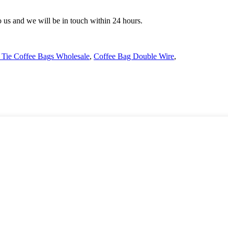
to us and we will be in touch within 24 hours.
 Tie Coffee Bags Wholesale
,
Coffee Bag Double Wire
,