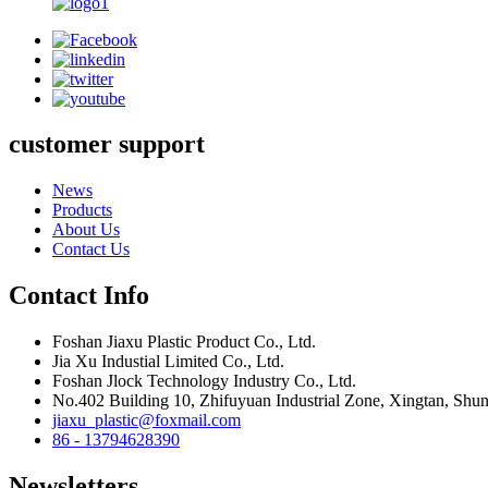
customer support
News
Products
About Us
Contact Us
Contact Info
Foshan Jiaxu Plastic Product Co., Ltd.
Jia Xu Industial Limited Co., Ltd.
Foshan Jlock Technology Industry Co., Ltd.
No.402 Building 10, Zhifuyuan Industrial Zone, Xingtan, Shu
jiaxu_plastic@foxmail.com
86 - 13794628390
Newsletters