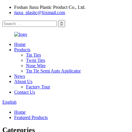
Foshan Jiaxu Plastic Product Co., Ltd.
jiaxu_plastic@foxmail.com
Home
Products
Tin Ties
Twist Ties
Nose Wire
Tin Tie Semi Auto Applicator
News
About Us
Factory Tour
Contact Us
English
Home
Featured Products
Categories