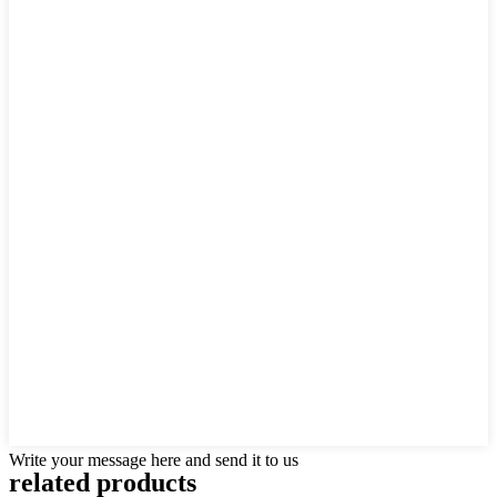
Write your message here and send it to us
related
products