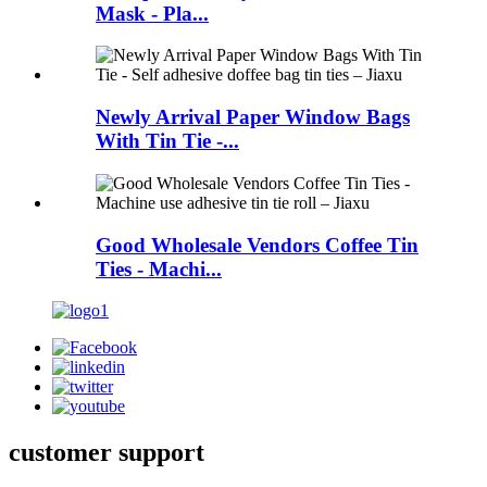
Mask - Pla...
Newly Arrival Paper Window Bags
With Tin Tie -...
Good Wholesale Vendors Coffee Tin
Ties - Machi...
customer support