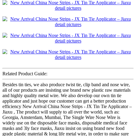
Related Product Guide:
Besides tin ties, we also produce twist tie, clip band and nose wire,
all of our products are insisting use brand new plastic raw materials
and highly quality metal wire. We also develop our own tin tie
applicator and just hope our customer can get a better production
efficiency New Arrival China Nose Strips - JX Tin Tie Applicator –
Jiaxu , The product will supply to all over the world, such as:
Georgia, Amsterdam, Mumbai, The Single Wire Nose Wire is
widely use on the disposable face masks, disposable medical face
masks and 3ly face masks, Jiaxu insist on using brand new food
grade plastic material & long life metal wire, in order to make sure