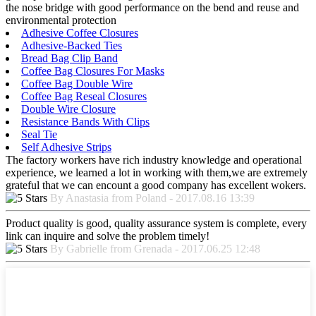
the nose bridge with good performance on the bend and reuse and
environmental protection
Adhesive Coffee Closures
Adhesive-Backed Ties
Bread Bag Clip Band
Coffee Bag Closures For Masks
Coffee Bag Double Wire
Coffee Bag Reseal Closures
Double Wire Closure
Resistance Bands With Clips
Seal Tie
Self Adhesive Strips
The factory workers have rich industry knowledge and operational
experience, we learned a lot in working with them,we are extremely
grateful that we can encount a good company has excellent wokers.
By Anastasia from Poland - 2017.08.16 13:39
Product quality is good, quality assurance system is complete, every
link can inquire and solve the problem timely!
By Gabrielle from Grenada - 2017.06.25 12:48