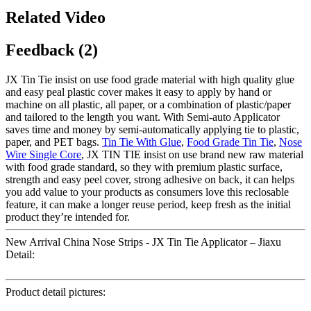
Related Video
Feedback (2)
JX Tin Tie insist on use food grade material with high quality glue
and easy peal plastic cover makes it easy to apply by hand or
machine on all plastic, all paper, or a combination of plastic/paper
and tailored to the length you want. With Semi-auto Applicator
saves time and money by semi-automatically applying tie to plastic,
paper, and PET bags.
Tin Tie With Glue
,
Food Grade Tin Tie
,
Nose
Wire Single Core
, JX TIN TIE insist on use brand new raw material
with food grade standard, so they with premium plastic surface,
strength and easy peel cover, strong adhesive on back, it can helps
you add value to your products as consumers love this reclosable
feature, it can make a longer reuse period, keep fresh as the initial
product they’re intended for.
New Arrival China Nose Strips - JX Tin Tie Applicator – Jiaxu
Detail:
Product detail pictures: