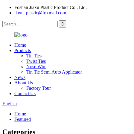
Foshan Jiaxu Plastic Product Co., Ltd.
jiaxu_plastic@foxmail.com
Home
Products
Tin Ties
Twist Ties
Nose Wire
Tin Tie Semi Auto Applicator
News
About Us
Factory Tour
Contact Us
English
Home
Featured
Categories