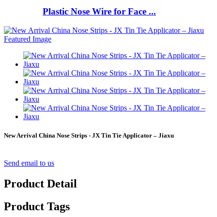
Plastic Nose Wire for Face ...
New Arrival China Nose Strips - JX Tin Tie Applicator – Jiaxu
Send email to us
Product Detail
Product Tags