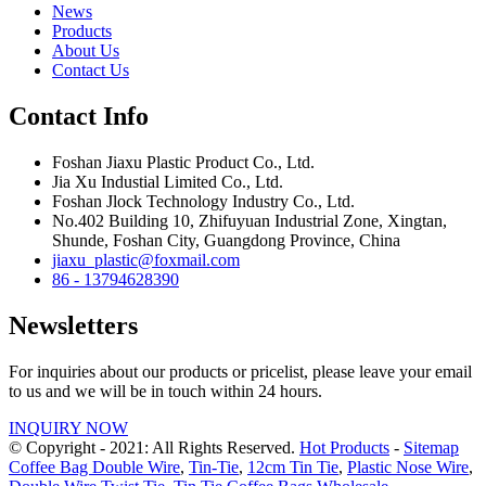
News
Products
About Us
Contact Us
Contact Info
Foshan Jiaxu Plastic Product Co., Ltd.
Jia Xu Industial Limited Co., Ltd.
Foshan Jlock Technology Industry Co., Ltd.
No.402 Building 10, Zhifuyuan Industrial Zone, Xingtan,
Shunde, Foshan City, Guangdong Province, China
jiaxu_plastic@foxmail.com
86 - 13794628390
Newsletters
For inquiries about our products or pricelist, please leave your email
to us and we will be in touch within 24 hours.
INQUIRY NOW
© Copyright - 2021: All Rights Reserved.
Hot Products
-
Sitemap
Coffee Bag Double Wire
,
Tin-Tie
,
12cm Tin Tie
,
Plastic Nose Wire
,