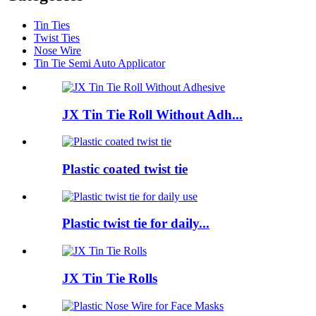
Tin Ties
Twist Ties
Nose Wire
Tin Tie Semi Auto Applicator
JX Tin Tie Roll Without Adh...
Plastic coated twist tie
Plastic twist tie for daily...
JX Tin Tie Rolls