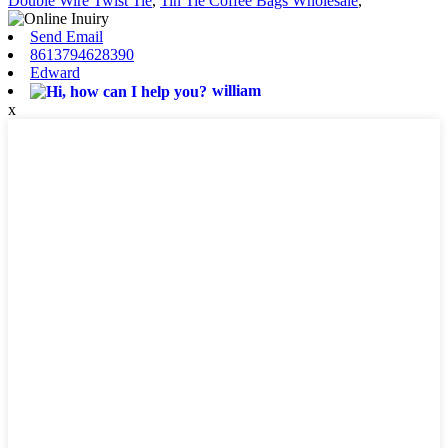
Double Wire Twist Tie
,
Tin Tie Coffee Bags Wholesale
,
Send Email
8613794628390
Edward
william
x