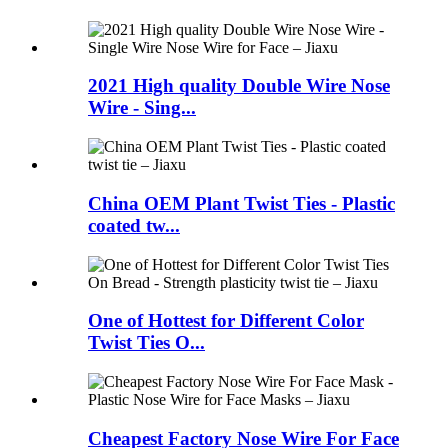
2021 High quality Double Wire Nose
Wire - Sing...
China OEM Plant Twist Ties - Plastic
coated tw...
One of Hottest for Different Color
Twist Ties O...
Cheapest Factory Nose Wire For Face