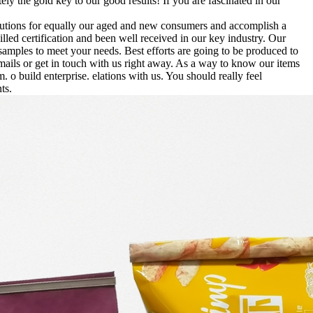
tely the gold key to our good results! If you are fascinated in our
solutions for equally our aged and new consumers and accomplish a
lled certification and been well received in our key industry. Our
samples to meet your needs. Best efforts are going to be produced to
mails or get in touch with us right away. As a way to know our items
. o build enterprise. elations with us. You should really feel
ts.