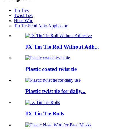
Tin Ties
Twist Ties
Nose Wire
Tin Tie Semi Auto Applicator
JX Tin Tie Roll Without Adh...
Plastic coated twist tie
Plastic twist tie for daily...
JX Tin Tie Rolls