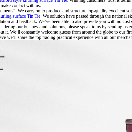
edford style knurling surface Tin Tie
, Winning customers’ trust is defini
r make contact with us.
irements”. We carry on to produce and structure top-quality excellent 
urling surface Tin Tie
, We solution have passed through the national ski
ultation and feedback. We’ve been able to also provide you with no cost 
sidering our business and solutions, please speak to us by sending us e
out it. We’ll constantly welcome guests from around the globe to our firm
eve we’ll share the top trading practical experience with all our merchan