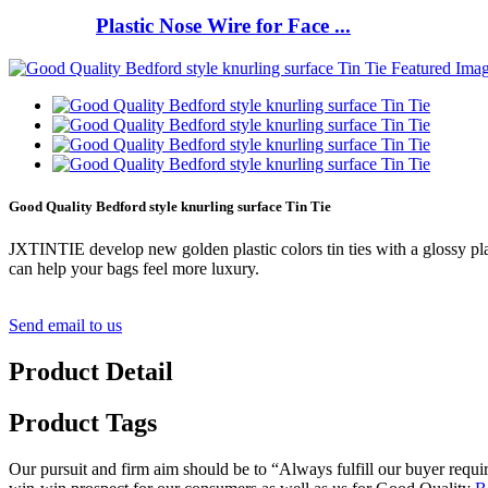
Plastic Nose Wire for Face ...
Good Quality Bedford style knurling surface Tin Tie
JXTINTIE develop new golden plastic colors tin ties with a glossy plast
can help your bags feel more luxury.
Send email to us
Product Detail
Product Tags
Our pursuit and firm aim should be to “Always fulfill our buyer requ