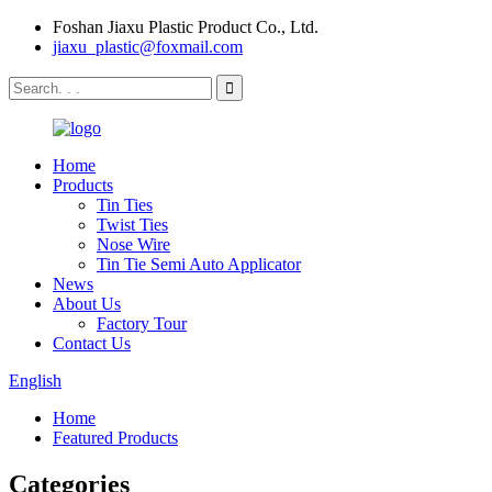
Foshan Jiaxu Plastic Product Co., Ltd.
jiaxu_plastic@foxmail.com
Home
Products
Tin Ties
Twist Ties
Nose Wire
Tin Tie Semi Auto Applicator
News
About Us
Factory Tour
Contact Us
English
Home
Featured Products
Categories