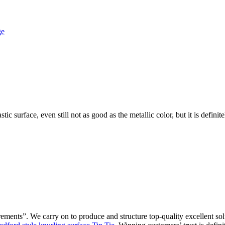
ic surface, even still not as good as the metallic color, but it is defin
irements”. We carry on to produce and structure top-quality excellent 