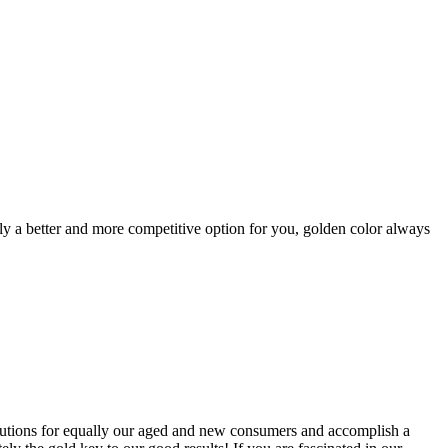
itely a better and more competitive option for you, golden color always
solutions for equally our aged and new consumers and accomplish a