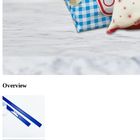
Overview