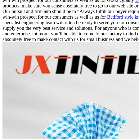
win-win prospect for our consumers as well as us for Good Quality
B
products, make sure you sense absolutely free to go to our web site o
Our pursuit and firm aim should be to “Always fulfill our buyer requ
win-win prospect for our consumers as well as us for
Bedford style kn
specialist engineering team will often be ready to serve you for cons
supply you the very best service and solutions. For anyone who is con
and enterprise. lot more, you’ll be able to come to our factory to find 
absolutely free to make contact with us for small business and we beli